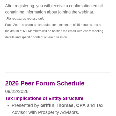
After registering, you will receive a confirmation email
containing information about joining the webinar.
*For registered rep use only
Each Zoom session is scheduled for a minimum of 45 minutes and a
maximum of 60. Members will be notified via email with Zoom meeting
details and specific content on each session.
2026 Peer Forum Schedule
09/22/2026
Tax Implications of Entity Structure
Presented by
Griffin Thomas, CPA
and Tax
Advisor with Prosperity Advisors.