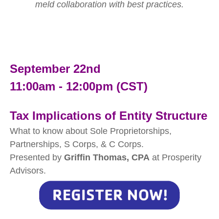
meld collaboration with best practices.
September 22nd
11:00am - 12:00pm (CST)
Tax Implications of Entity Structure
What to know about Sole Proprietorships,
Partnerships, S Corps, & C Corps.
Presented by
Griffin Thomas, CPA
at Prosperity
Advisors.