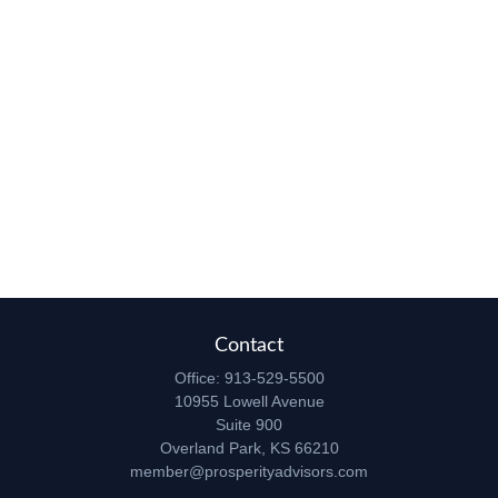
Contact
Office:
913-529-5500
10955 Lowell Avenue
Suite 900
Overland Park,
KS
66210
member@prosperityadvisors.com