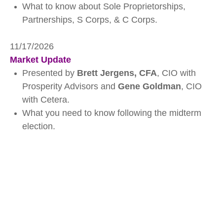
What to know about Sole Proprietorships,
Partnerships, S Corps, & C Corps.
11/17/2026
Market Update
Presented by
Brett Jergens, CFA
, CIO with
Prosperity Advisors and
Gene Goldman
, CIO
with Cetera.
What you need to know following the midterm
election.