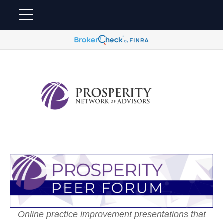
Online practice improvement presentations that