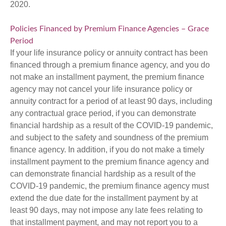
2020.
Policies Financed by Premium Finance Agencies – Grace
Period
If your life insurance policy or annuity contract has been
financed through a premium finance agency, and you do
not make an installment payment, the premium finance
agency may not cancel your life insurance policy or
annuity contract for a period of at least 90 days, including
any contractual grace period, if you can demonstrate
financial hardship as a result of the COVID-19 pandemic,
and subject to the safety and soundness of the premium
finance agency. In addition, if you do not make a timely
installment payment to the premium finance agency and
can demonstrate financial hardship as a result of the
COVID-19 pandemic, the premium finance agency must
extend the due date for the installment payment by at
least 90 days, may not impose any late fees relating to
that installment payment, and may not report you to a