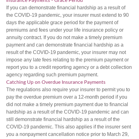
Insurance Payments - Grace Period
If you can demonstrate financial hardship as a result of
the COVID-19 pandemic, your insurer must extend to 90
days the applicable grace period for the payment of
premiums and fees under your life insurance policy or
annuity contract. If you do not make a timely premium
payment and can demonstrate financial hardship as a
result of the COVID-19 pandemic, your insurer may not
impose any late fees relating to the premium payment or
report you to a credit reporting agency or a debt collection
agency regarding such premium payment.
Catching Up on Overdue Insurance Payments
The regulations also require your insurer to permit you to
pay the overdue premium over a 12-month period if you
did not make a timely premium payment due to financial
hardship as a result of the COVID-19 pandemic and can
still demonstrate financial hardship as a result of the
COVID-19 pandemic. This also applies if the insurer sent
you a nonpayment cancellation notice prior to March 29,