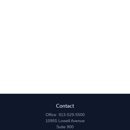
Contact
Office:
913-529-5500
10955 Lowell Avenue
Suite 900