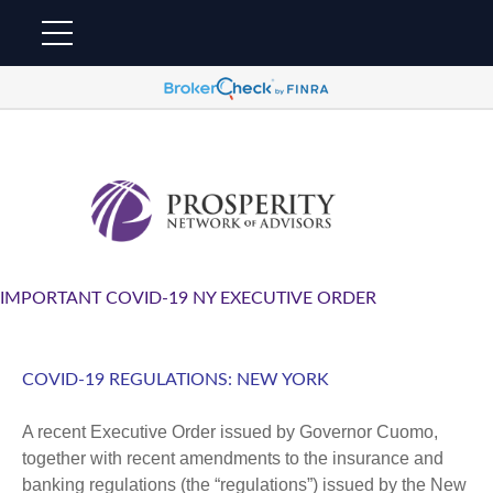
IMPORTANT COVID-19 NY EXECUTIVE ORDER
COVID-19 REGULATIONS: NEW YORK
A recent Executive Order issued by Governor Cuomo,
together with recent amendments to the insurance and
banking regulations (the “regulations”) issued by the New