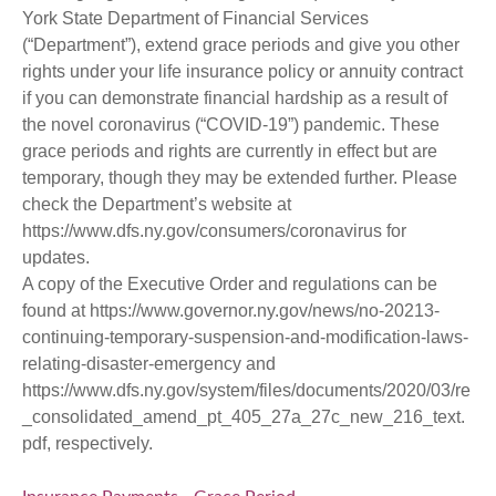
York State Department of Financial Services
(“Department”), extend grace periods and give you other
rights under your life insurance policy or annuity contract
if you can demonstrate financial hardship as a result of
the novel coronavirus (“COVID-19”) pandemic. These
grace periods and rights are currently in effect but are
temporary, though they may be extended further. Please
check the Department’s website at
https://www.dfs.ny.gov/consumers/coronavirus
for
updates.
A copy of the Executive Order and regulations can be
found at
https://www.governor.ny.gov/news/no-20213-
continuing-temporary-suspension-and-modification-laws-
relating-disaster-emergency
and
https://www.dfs.ny.gov/system/files/documents/2020/03/re
_consolidated_amend_pt_405_27a_27c_new_216_text.
pdf
, respectively.