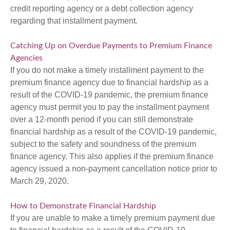
credit reporting agency or a debt collection agency
regarding that installment payment.
Catching Up on Overdue Payments to Premium Finance
Agencies
If you do not make a timely installment payment to the
premium finance agency due to financial hardship as a
result of the COVID-19 pandemic, the premium finance
agency must permit you to pay the installment payment
over a 12-month period if you can still demonstrate
financial hardship as a result of the COVID-19 pandemic,
subject to the safety and soundness of the premium
finance agency. This also applies if the premium finance
agency issued a non-payment cancellation notice prior to
March 29, 2020.
How to Demonstrate Financial Hardship
If you are unable to make a timely premium payment due