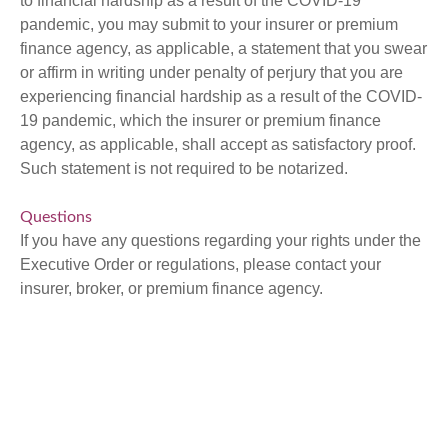
to financial hardship as a result of the COVID-19
pandemic, you may submit to your insurer or premium
finance agency, as applicable, a statement that you swear
or affirm in writing under penalty of perjury that you are
experiencing financial hardship as a result of the COVID-
19 pandemic, which the insurer or premium finance
agency, as applicable, shall accept as satisfactory proof.
Such statement is not required to be notarized.
Questions
If you have any questions regarding your rights under the
Executive Order or regulations, please contact your
insurer, broker, or premium finance agency.