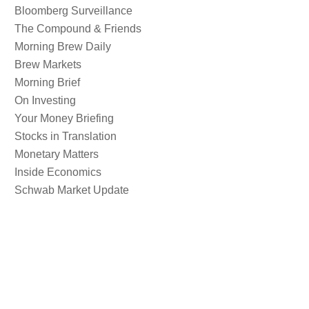
Bloomberg Surveillance
The Compound & Friends
Morning Brew Daily
Brew Markets
Morning Brief
On Investing
Your Money Briefing
Stocks in Translation
Monetary Matters
Inside Economics
Schwab Market Update