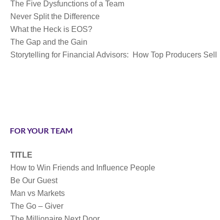
The Five Dysfunctions of a Team
Never Split the Difference
What the Heck is EOS?
The Gap and the Gain
Storytelling for Financial Advisors: How Top Producers Sell
FOR YOUR TEAM
TITLE
How to Win Friends and Influence People
Be Our Guest
Man vs Markets
The Go – Giver
The Millionaire Next Door