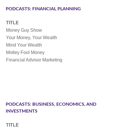
PODCASTS: FINANCIAL PLANNING
TITLE
Money Guy Show
Your Money, Your Wealth
Mind Your Wealth
Motley Fool Money
Financial Advisor Marketing
PODCASTS: BUSINESS, ECONOMICS, AND
INVESTMENTS
TITLE