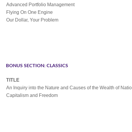
Advanced Portfolio Management
Flying On One Engine
Our Dollar, Your Problem
BONUS SECTION: CLASSICS
TITLE
An Inquiry into the Nature and Causes of the Wealth of Nati
Capitalism and Freedom