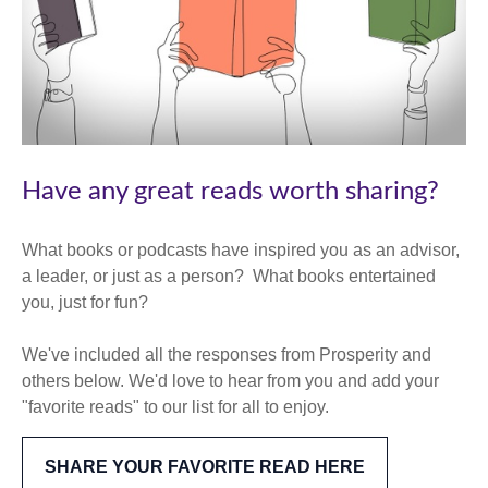
Have any great reads worth sharing?
What books or podcasts have inspired you as an advisor,
a leader, or just as a person? What books entertained
you, just for fun?
We've included all the responses from Prosperity and
others below. We'd love to hear from you and add your
"favorite reads" to our list for all to enjoy.
SHARE YOUR FAVORITE READ HERE