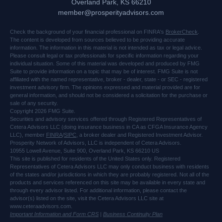
Overland Park,
KS
66210
member@prosperityadvisors.com
Check the background of your financial professional on FINRA's
BrokerCheck
.
The content is developed from sources believed to be providing accurate
information. The information in this material is not intended as tax or legal advice.
Please consult legal or tax professionals for specific information regarding your
individual situation. Some of this material was developed and produced by FMG
Suite to provide information on a topic that may be of interest. FMG Suite is not
affiliated with the named representative, broker - dealer, state - or SEC - registered
investment advisory firm. The opinions expressed and material provided are for
general information, and should not be considered a solicitation for the purchase or
sale of any security.
Copyright 2026 FMG Suite.
Securities and advisory services offered through Registered Representatives of
Cetera Advisors LLC (doing insurance business in CA as CFGA Insurance Agency
LLC), member
FINRA
/
SIPC
, a broker dealer and Registered Investment Advisor.
Prosperity Network of Advisors, LLC is independent of Cetera Advisors.
10955 Lowell Avenue, Suite 900, Overland Park, KS 66210 US
This site is published for residents of the United States only. Registered
Representatives of Cetera Advisors LLC may only conduct business with residents
of the states and/or jurisdictions in which they are probably registered. Not all of the
products and services referenced on this site may be available in every state and
through every advisor listed. For additional information, please contact the
advisor(s) listed on the site, visit the Cetera Advisors LLC site at
www.ceteraadvisors.com.
Important Information and Form CRS
|
Business Continuity Plan