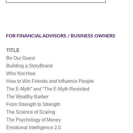
FOR FINANCIAL ADVISORS / BUSINESS OWNERS
TITLE
Be Our Guest
Building a StoryBrand
Who Not How
How to Win Friends and Influence People
The E-Myth” and “The E-Myth Revisited
The Wealthy Barber
From Strength to Strength
The Science of Scaling
The Psychology of Money
Emotional Intelligence 2.0