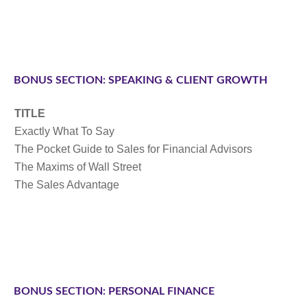
BONUS SECTION: SPEAKING & CLIENT GROWTH
TITLE
Exactly What To Say
The Pocket Guide to Sales for Financial Advisors
The Maxims of Wall Street
The Sales Advantage
BONUS SECTION: PERSONAL FINANCE