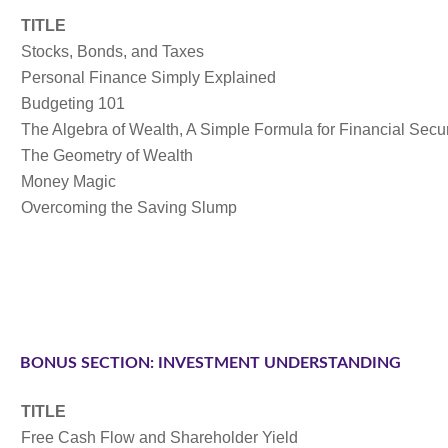
TITLE
Stocks, Bonds, and Taxes
Personal Finance Simply Explained
Budgeting 101
The Algebra of Wealth, A Simple Formula for Financial Secur
The Geometry of Wealth
Money Magic
Overcoming the Saving Slump
BONUS SECTION: INVESTMENT UNDERSTANDING
TITLE
Free Cash Flow and Shareholder Yield