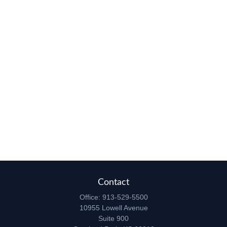
Contact
Office:
913-529-5500
10955 Lowell Avenue
Suite 900