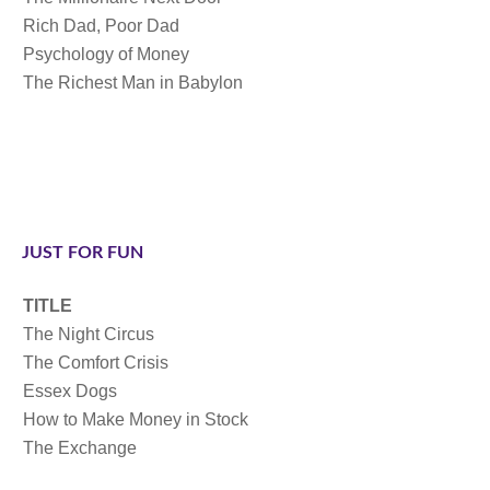
Rich Dad, Poor Dad
Psychology of Money
The Richest Man in Babylon
JUST FOR FUN
TITLE
The Night Circus
The Comfort Crisis
Essex Dogs
How to Make Money in Stock
The Exchange