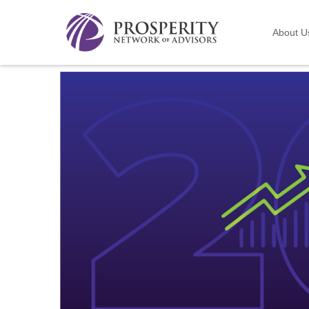
About U