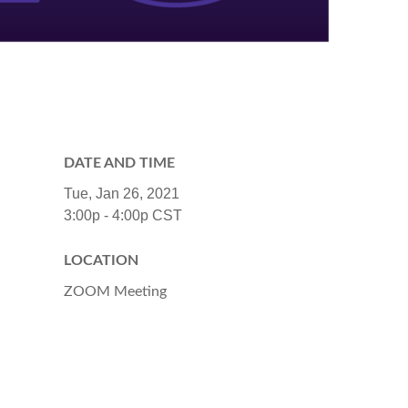
DATE AND TIME
Tue, Jan 26, 2021
3:00p - 4:00p
CST
LOCATION
ZOOM Meeting