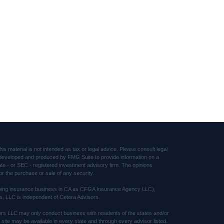
s material is not intended as tax or legal advice. Please consult legal
was developed and produced by FMG Suite to provide information on a
tate - or SEC - registered investment advisory firm. The opinions
or the purchase or sale of any security.
(doing insurance business in CA as CFGA Insurance Agency LLC),
s, LLC is independent of Cetera Advisors.
sors LLC may only conduct business with residents of the states and/or
s site may be available in every state and through every advisor listed.