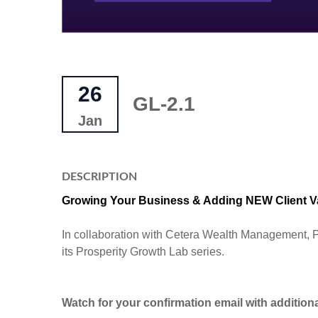
26
GL-2.1
Jan
DESCRIPTION
Growing Your Business & Adding NEW Client 
In collaboration with Cetera Wealth Management, P
its Prosperity Growth Lab series.
Watch for your confirmation email with additiona