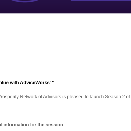
Value with AdviceWorks™
rosperity Network of Advisors is pleased to launch Season 2 of
l information for the session.