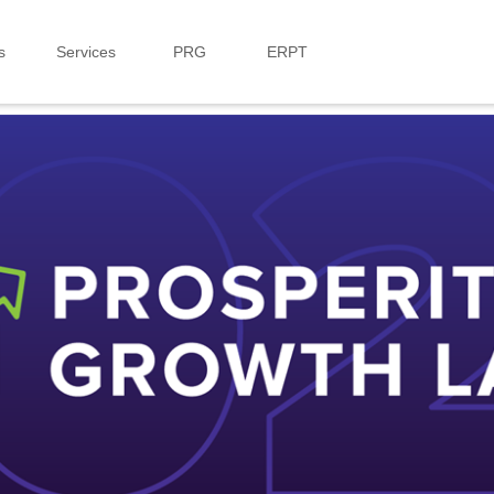
s
Services
PRG
ERPT