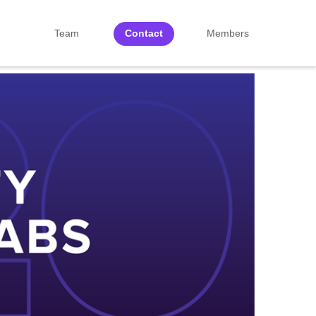
Team
Contact
Members