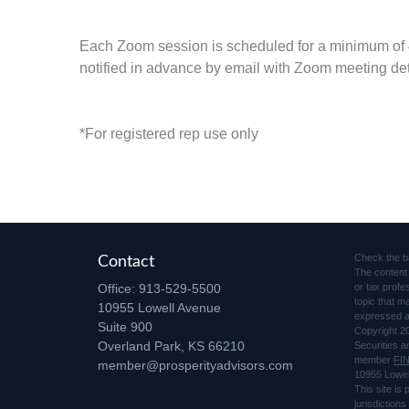
Each Zoom session is scheduled for a minimum of
notified in advance by email with Zoom meeting det
*For registered rep use only
Check the b
Contact
The content 
Office:
913-529-5500
or tax profe
topic that m
10955 Lowell Avenue
expressed an
Suite 900
Copyright 2
Overland Park,
KS
66210
Securities 
member
FI
member@prosperityadvisors.com
10955 Lowel
This site is
jurisdiction