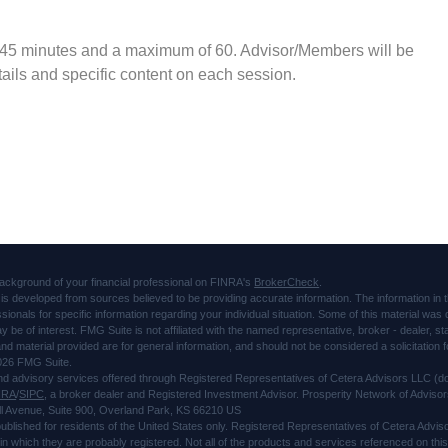
 45 minutes and a maximum of 60. Advisor/Members will be
ails and specific content on each session.
ackground of your financial professional on FINRA's
BrokerCheck
.
is developed from sources believed to be providing accurate information. The information in thi
ssionals for specific information regarding your individual situation. Some of this material 
ay be of interest. FMG Suite is not affiliated with the named representative, broker - dealer, s
d material provided are for general information, and should not be considered a solicitation f
026 FMG Suite.
and advisory services offered through Registered Representatives of Cetera Advisors LLC 
NRA
/
SIPC
, a broker dealer and Registered Investment Advisor. Prosperity Network of Advisor
l Avenue, Suite 900, Overland Park, KS 66210 US
 published for residents of the United States only. Registered Representatives of Cetera Advi
s in which they are probably registered. Not all of the products and services referenced on thi