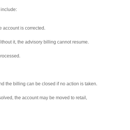
 include:
e account is corrected.
thout it, the advisory billing cannot resume.
 processed.
 the billing can be closed if no action is taken.
solved, the account may be moved to retail,
.