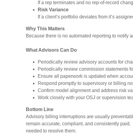
If a rep terminates and no rep-of-record change
Risk Variance
If a client’s portfolio deviates from it’s ass
Why This Matters
Because there is no automated reporting to notify a
What Advisors Can Do
Periodically review advisory accounts for cha
Periodically review commission statements fo
Ensure all paperwork is updated when accou
Respond promptly to supervisory or billing not
Confirm model alignment and address risk va
Work closely with your OSJ or supervision te
Bottom Line
Advisory billing interruptions are usually prevent
remain accurate, compliant, and consistently paid. 
needed to resolve them.