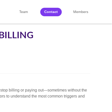
Team
Contact
Members
BILLING
to stop billing or paying out—sometimes without the
isors to understand the most common triggers and