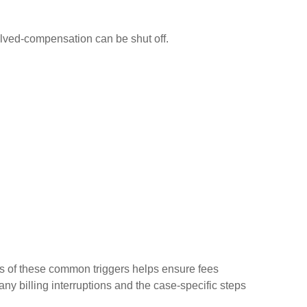
solved-compensation can be shut off.
ss of these common triggers helps ensure fees
ny billing interruptions and the case-specific steps