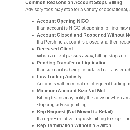
Common Reasons an Account Stops Billing
Advisory fees may stop for a variety of operational,
Account Opening NIGO
If an account is NIGO at opening, billing may
Account Closed and Reopened Without N
If a Pershing account is closed and then reope
Deceased Client
When a client passes away, billing stops until
Pending Transfer or Liquidation
If an account is being liquidated or transferr
Low Trading Activity
Accounts with minimal or infrequent trading ma
Minimum Account Size Not Met
Billing teams may notify the advisor when an 
stopping advisory billing.
Rep Request (Not Moved to Retail)
If a representative requests billing to stop—bu
Rep Termination Without a Switch