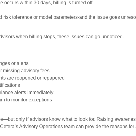
 occurs within 30 days, billing is turned off.
igned risk tolerance or model parameters-and the issue goes unre
dvisors when billing stops, these issues can go unnoticed.
nges or alerts
r missing advisory fees
nts are reopened or repapered
ifications
riance alerts immediately
am to monitor exceptions
able—but only if advisors know what to look for. Raising awarene
Cetera’s Advisory Operations team can provide the reasons for a