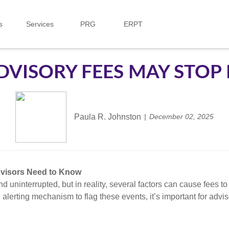
s
Services
PRG
ERPT
VISORY FEES MAY STOP 
Paula R. Johnston
December 02, 2025
dvisors Need to Know
d uninterrupted, but in reality, several factors can cause fees 
alerting mechanism to flag these events, it’s important for adv