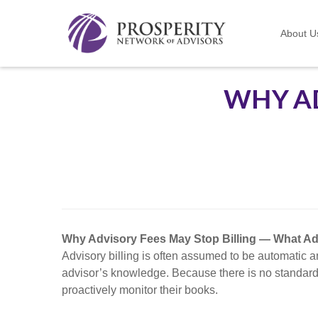
About U
WHY AD
Why Advisory Fees May Stop Billing — What A
Advisory billing is often assumed to be automatic an
advisor’s knowledge. Because there is no standard 
proactively monitor their books.