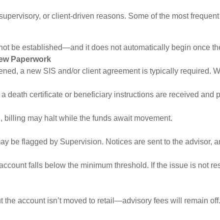
 supervisory, or client-driven reasons. Some of the most frequent
 not be established—and it does not automatically begin once th
ew Paperwork
ned, a new SIS and/or client agreement is typically required. Wi
 a death certificate or beneficiary instructions are received and
ed, billing may halt while the funds await movement.
y be flagged by Supervision. Notices are sent to the advisor, and
account falls below the minimum threshold. If the issue is not re
t the account isn’t moved to retail—advisory fees will remain off