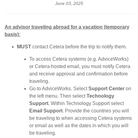
June 03, 2025
An advisor traveling abroad for a vacation (temporary
basis):
MUST
contact Cetera before the trip to notify them.
To access Cetera systems (e.g. AdviceWorks)
or Cetera-hosted email, you must notify Cetera
and receive approval and confirmation before
traveling.
Go to AdviceWorks. Select
Support Center
on
the left menu. Then select
Technology
Support
. Within Technology Support select
Email Support
. Provide the countries you will
be traveling to when accessing Cetera systems
or email as well as the dates in which you will
be traveling.