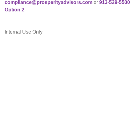
compliance@prosperityadvisors.com
or
913-529-5500
Option 2
.
Internal Use Only