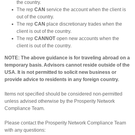
the country.
The rep
CAN
service the account when the client is
out of the country.
The rep
CAN
place discretionary trades when the
client is out of the country.
The rep
CANNOT
open new accounts when the
client is out of the country.
NOTE: The above guidance is for traveling abroad on a
temporary basis. Advisors cannot reside outside of the
USA. It is not permitted to solicit new business or
provide advice to residents in any foreign country.
Items not specified should be considered non-permitted
unless advised otherwise by the Prosperity Network
Compliance Team.
Please contact the Prosperity Network Compliance Team
with any questions: