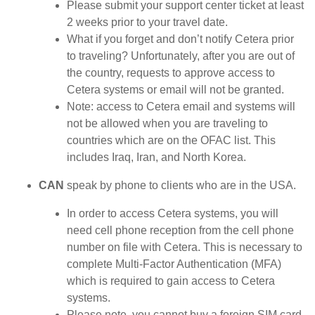
Please submit your support center ticket at least
2 weeks prior to your travel date.
What if you forget and don’t notify Cetera prior
to traveling? Unfortunately, after you are out of
the country, requests to approve access to
Cetera systems or email will not be granted.
Note: access to Cetera email and systems will
not be allowed when you are traveling to
countries which are on the OFAC list. This
includes Iraq, Iran, and North Korea.
CAN
speak by phone to clients who are in the USA.
In order to access Cetera systems, you will
need cell phone reception from the cell phone
number on file with Cetera. This is necessary to
complete Multi-Factor Authentication (MFA)
which is required to gain access to Cetera
systems.
Please note, you cannot buy a foreign SIM card