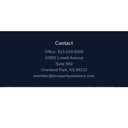
Contact
Office:
913-529-5500
10955 Lowell Avenue
Suite 900
Overland Park,
KS
66210
member@prosperityadvisors.com
Check the background of your financial professional on FINRA's
BrokerCheck
.
The content is developed from sources believed to be providing accurate
information. The information in this material is not intended as tax or legal advice.
Please consult legal or tax professionals for specific information regarding your
individual situation. Some of this material was developed and produced by FMG
Suite to provide information on a topic that may be of interest. FMG Suite is not
affiliated with the named representative, broker - dealer, state - or SEC - registered
investment advisory firm. The opinions expressed and material provided are for
general information, and should not be considered a solicitation for the purchase or
sale of any security.