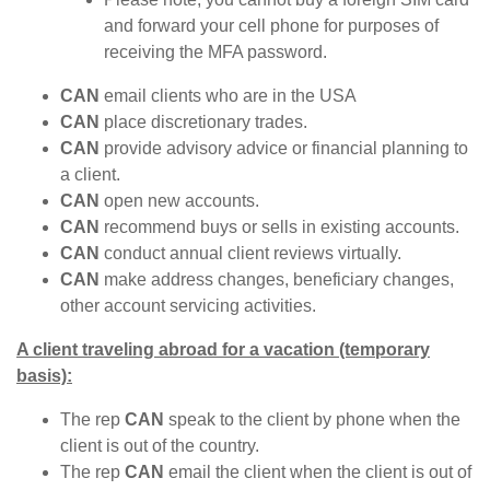
and forward your cell phone for purposes of
receiving the MFA password.
CAN
email clients who are in the USA
CAN
place discretionary trades.
CAN
provide advisory advice or financial planning to
a client.
CAN
open new accounts.
CAN
recommend buys or sells in existing accounts.
CAN
conduct annual client reviews virtually.
CAN
make address changes, beneficiary changes,
other account servicing activities.
A client traveling abroad for a vacation (temporary
basis):
The rep
CAN
speak to the client by phone when the
client is out of the country.
The rep
CAN
email the client when the client is out of