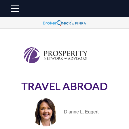
TRAVEL ABROAD
Dianne L. Eggert