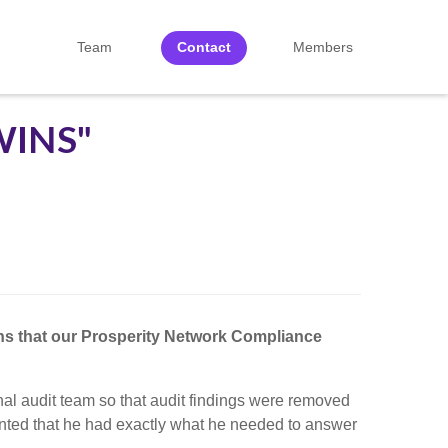
Team
Contact
Members
WINS"
ons that our Prosperity Network Compliance
al audit team so that audit findings were removed
mented that he had exactly what he needed to answer