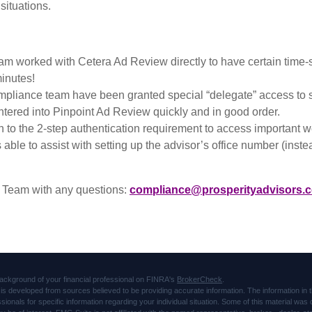
 situations.
 worked with Cetera Ad Review directly to have certain time-s
inutes!
liance team have been granted special “delegate” access to some
entered into Pinpoint Ad Review quickly and in good order.
 to the 2-step authentication requirement to access important web
le to assist with setting up the advisor’s office number (instead
 Team with any questions:
compliance@prosperityadvisors.
ackground of your financial professional on FINRA's
BrokerCheck
.
is developed from sources believed to be providing accurate information. The information in thi
ssionals for specific information regarding your individual situation. Some of this material 