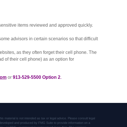
ensitive items reviewed and approved quickly.
 advisors in certain scenarios so that difficult
sites, as they often forget their cell phone. The
 of their cell phone) as an option for
com
or
913-529-5500 Option 2
.
s material is not intended as tax or legal advice. Please consult legal
was developed and produced by FMG Suite to provide information on a