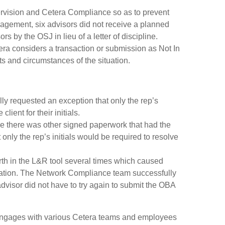
vision and Cetera Compliance so as to prevent
gagement, six advisors did not receive a planned
s by the OSJ in lieu of a letter of discipline.
 considers a transaction or submission as Not In
s and circumstances of the situation.
ly requested an exception that only the rep’s
ient for their initials.
use there was other signed paperwork that had the
only the rep’s initials would be required to resolve
rth in the L&R tool several times which caused
ituation. The Network Compliance team successfully
dvisor did not have to try again to submit the OBA
engages with various Cetera teams and employees