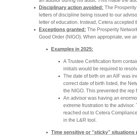
an auditor during his audit. This made the au
Disciplinary action avoided:
The Prosperity
letters of discipline being issued to our adv
letter of education. Instead, Cetera accepted t
Exceptions granted:
The Prosperity Network
Good Order (NIGO). When appropriate, we are 
Examples in 2025:
A Trustee Certification form conta
initials would be required to resolv
The date of birth on an AIF was in
correct date of birth listed, the 
the NIGO. This prevented the rep fro
An advisor was having an enormous
extreme frustration to the advisor
reached out to Cetera Compliance 
in the L&R tool.
Time sensitive or “sticky” situations