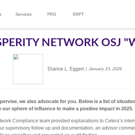
s
Services
PRG
ERPT
PERITY NETWORK OSJ "
Dianne L. Eggert
January 23, 2026
rvise, we also advocate for you. Below is a list of situati
our sphere of influence to make a positive impact in 2025.
twork Compliance team provided explanations to Cetera’s intern
 to our supervisory follow up and documentation, an advisor com