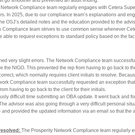
dit go smoother and prevented an audit finding.
 Network Compliance team regularly engages with Cetera Super
isors. In 2025, due to our compliance team’s explanations and en
he OSJ’s detailed notes and the education provided to the advisor
 Compliance team strives to use common sense whenever Cetera
able to request exceptions to standard policy based on the fact
ined very slight errors. The Network Compliance team successful
e the NIGO. This prevented the rep from having to go back to the cl
correct, which normally requires client initials to resolve. Beca
Network Compliance team successfully requested an exception that 
m having to go back to the client for their initials.
ly difficult time submitting an OBA update. It went back and fo
. The advisor was also going through a very difficult personal s
and provided the updated information via an email so that the a
 resolved:
The Prosperity Network Compliance team regularly 