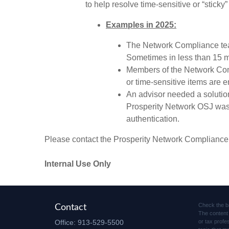
to help resolve time-sensitive or “sticky”
Examples in 2025:
The Network Compliance team
Sometimes in less than 15 m
Members of the Network Comp
or time-sensitive items are 
An advisor needed a solution
Prosperity Network OSJ was ab
authentication.
Please contact the Prosperity Network Compliance
Internal Use Only
Check the b
Contact
The content 
Office:
913-529-5500
or tax profe