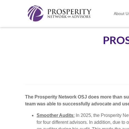
About U
PROS
The Prosperity Network OSJ does more than supe
team was able to successfully advocate and use 
Smoother Audits
:
In 2025, the Prosperity Ne
for four different advisors. In addition, due