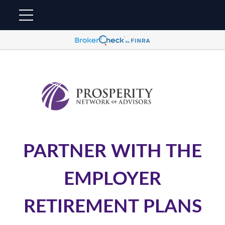
PARTNER WITH THE
EMPLOYER
RETIREMENT PLANS