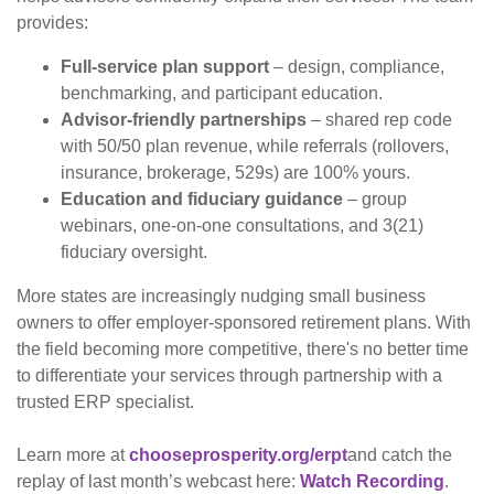
provides:
Full-service plan support
– design, compliance,
benchmarking, and participant education.
Advisor-friendly partnerships
– shared rep code
with 50/50 plan revenue, while referrals (rollovers,
insurance, brokerage, 529s) are 100% yours.
Education and fiduciary guidance
– group
webinars, one-on-one consultations, and 3(21)
fiduciary oversight.
More states are increasingly nudging small business
owners to offer employer-sponsored retirement plans. With
the field becoming more competitive, there's no better time
to differentiate your services through partnership with a
trusted ERP specialist.
Learn more at
chooseprosperity.org/erpt
and catch the
replay of last month’s webcast here:
Watch Recording
.