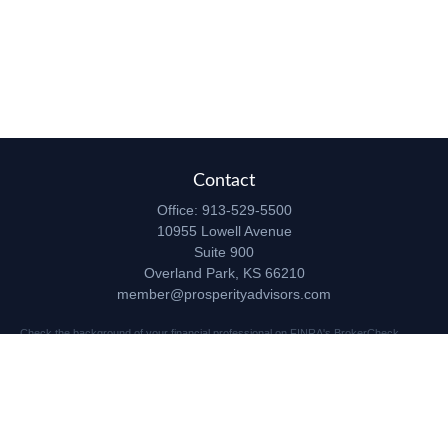
Contact
Office:
913-529-5500
10955 Lowell Avenue
Suite 900
Overland Park,
KS
66210
member@prosperityadvisors.com
Check the background of your financial professional on FINRA's
BrokerCheck
.
The content is developed from sources believed to be providing accurate
information. The information in this material is not intended as tax or legal advice.
Please consult legal or tax professionals for specific information regarding your
individual situation. Some of this material was developed and produced by FMG
Suite to provide information on a topic that may be of interest. FMG Suite is not
affiliated with the named representative, broker - dealer, state - or SEC - registered
investment advisory firm. The opinions expressed and material provided are for