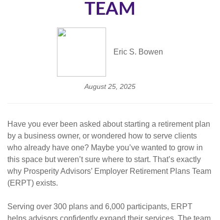
TEAM
Eric S. Bowen
August 25, 2025
Have you ever been asked about starting a retirement plan
by a business owner, or wondered how to serve clients
who already have one? Maybe you’ve wanted to grow in
this space but weren’t sure where to start. That’s exactly
why Prosperity Advisors’ Employer Retirement Plans Team
(ERPT) exists.
Serving over 300 plans and 6,000 participants, ERPT
helps advisors confidently expand their services. The team