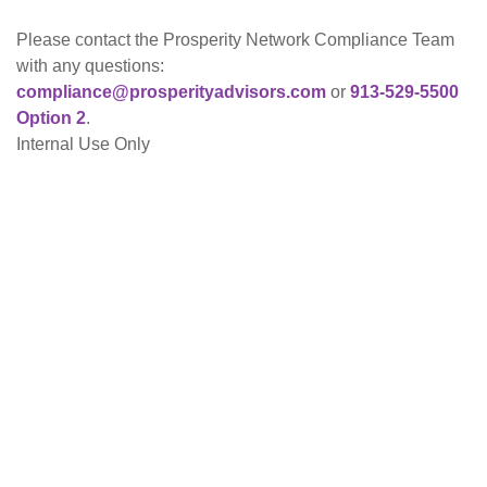
Please contact the Prosperity Network Compliance Team
with any questions:
co
mpliance@prosperityadvisors.com
or
913-529-5500
Option 2
.
Internal Use Only