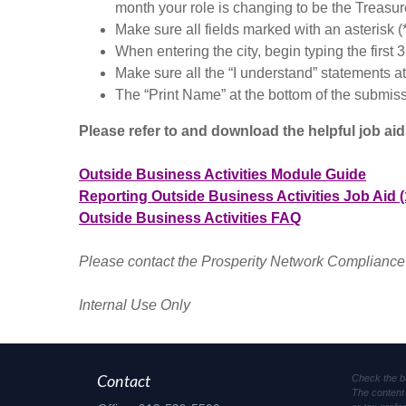
month your role is changing to be the Treasur
Make sure all fields marked with an asterisk (
When entering the city, begin typing the first 3
Make sure all the “I understand” statements a
The “Print Name” at the bottom of the submiss
Please refer to and download the helpful job ai
Outside Business Activities Module Guide
Reporting Outside Business Activities Job Aid (
Outside Business Activities FAQ
Please contact the Prosperity Network Compliance
Internal Use Only
Check the b
Contact
The content 