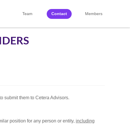
Team
Contact
Members
NDERS
o submit them to Cetera Advisors.
ilar position for any person or entity,
including