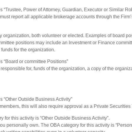
 is “Trustee, Power of Attorney, Guardian, Executor or Similar Ro
ou must report all applicable brokerage accounts through the Fir
y organization, both volunteer or elected. Examples of board p
mittee positions may include an Investment or Finance committe
 funds for the organization.
 is “Board or committee Positions”
 responsible for, funds of the organization, a copy of the organiza
is “Other Outside Business Activity”
members, this will also require approval as a Private Securities
for this activity is “Other Outside Business Activity”.
ou personally own. The OBA category for this activity is “Person