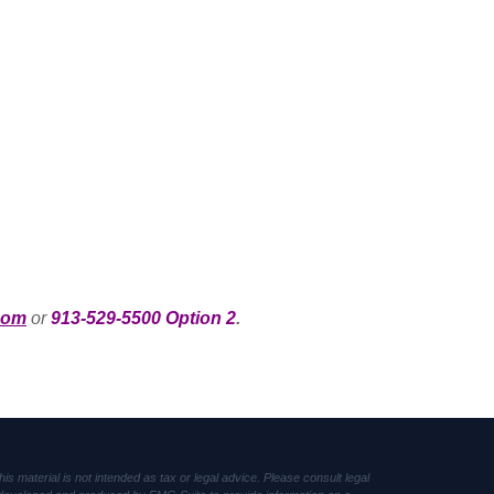
com
or
913-529-5500 Option 2
.
s material is not intended as tax or legal advice. Please consult legal