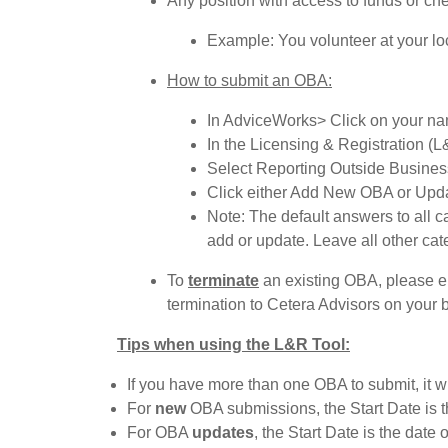
Any position with access to funds or che
Example: You volunteer at your loca
How to submit an OBA:
In AdviceWorks> Click on your nam
In the Licensing & Registration 
Select Reporting Outside Business 
Click either Add New OBA or Updat
Note: The default answers to all c
add or update. Leave all other cat
To
terminate
an existing OBA, please 
termination to Cetera Advisors on your b
Tips when using the L&R Tool:
If you have more than one OBA to submit, it w
For
new
OBA submissions, the Start Date is th
For OBA
updates
, the Start Date is the dat