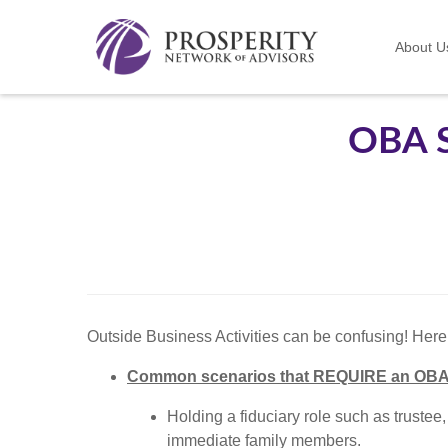
About U
OBA 
Outside Business Activities can be confusing! Her
Common scenarios that REQUIRE an OBA
Holding a fiduciary role such as trustee,
immediate family members.