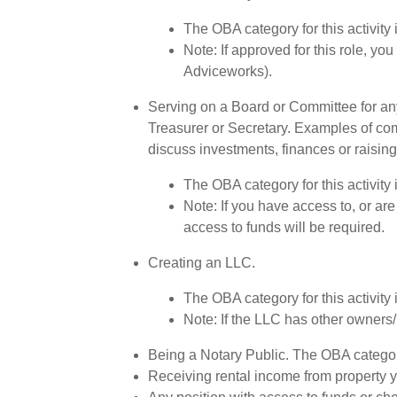
The OBA category for this activity
Note: If approved for this role, y
Adviceworks).
Serving on a Board or Committee for an
Treasurer or Secretary. Examples of com
discuss investments, finances or raising
The OBA category for this activity
Note: If you have access to, or are
access to funds will be required.
Creating an LLC.
The OBA category for this activity 
Note: If the LLC has other owners/
Being a Notary Public. The OBA category 
Receiving rental income from property y