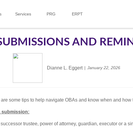
s
Services
PRG
ERPT
SUBMISSIONS AND REMI
Dianne L. Eggert
January 22, 2026
e are some tips to help navigate OBAs and know when and how t
 submission:
 successor trustee, power of attorney, guardian, executor or a sim