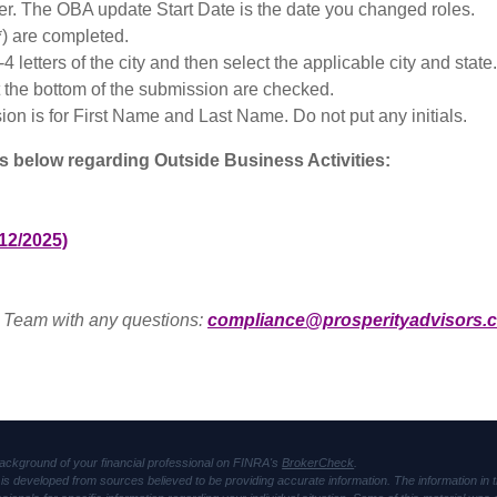
er. The OBA update Start Date is the date you changed roles.
*) are completed.
-4 letters of the city and then select the applicable city and state.
t the bottom of the submission are checked.
ion is for First Name and Last Name. Do not put any initials.
ds below regarding Outside Business Activities:
12/2025)
 Team with any questions:
compliance@prosperityadvisors.
ackground of your financial professional on FINRA's
BrokerCheck
.
is developed from sources believed to be providing accurate information. The information in thi