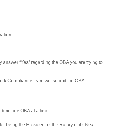
ation.
ly answer “Yes” regarding the OBA you are trying to
ork Compliance team will submit the OBA
submit one OBA at a time.
for being the President of the Rotary club. Next