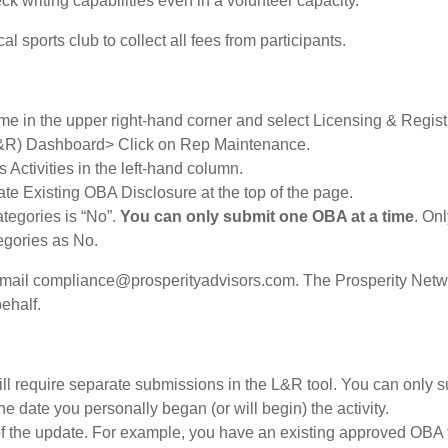
ck writing capabilities even in a volunteer capacity.
l sports club to collect all fees from participants.
e in the upper right-hand corner and select Licensing & Registr
(L&R) Dashboard> Click on Rep Maintenance.
Activities in the left-hand column.
e Existing OBA Disclosure at the top of the page.
ategories is “No”.
You can only submit one OBA at a time
. On
egories as No.
email compliance@prosperityadvisors.com. The Prosperity Netw
ehalf.
ill require separate submissions in the L&R tool. You can only 
e date you personally began (or will begin) the activity.
e of the update. For example, you have an existing approved OBA 