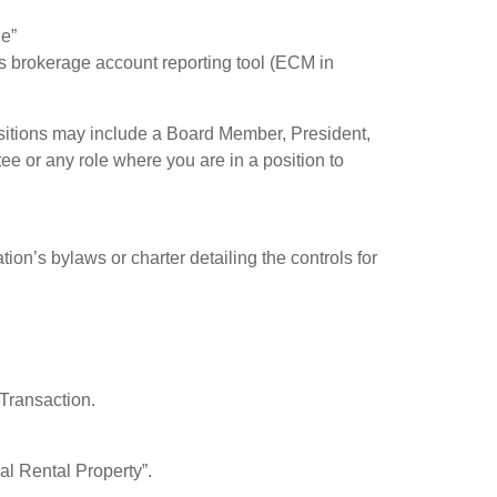
le”
m’s brokerage account reporting tool (ECM in
ositions may include a Board Member, President,
e or any role where you are in a position to
tion’s bylaws or charter detailing the controls for
 Transaction.
al Rental Property”.