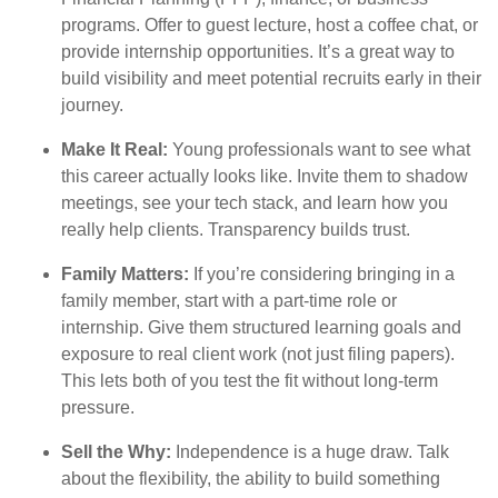
programs. Offer to guest lecture, host a coffee chat, or
provide internship opportunities. It’s a great way to
build visibility and meet potential recruits early in their
journey.
Make It Real:
Young professionals want to see what
this career actually looks like. Invite them to shadow
meetings, see your tech stack, and learn how you
really help clients. Transparency builds trust.
Family Matters:
If you’re considering bringing in a
family member, start with a part-time role or
internship. Give them structured learning goals and
exposure to real client work (not just filing papers).
This lets both of you test the fit without long-term
pressure.
Sell the Why:
Independence is a huge draw. Talk
about the flexibility, the ability to build something