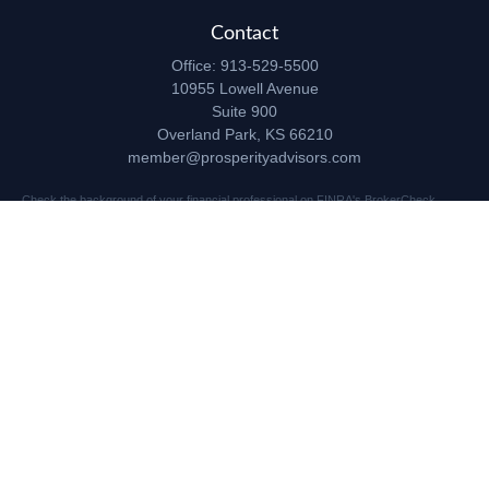
Contact
Office:
913-529-5500
10955 Lowell Avenue
Suite 900
Overland Park,
KS
66210
member@prosperityadvisors.com
Check the background of your financial professional on FINRA's
BrokerCheck
.
The content is developed from sources believed to be providing accurate
information. The information in this material is not intended as tax or legal advice.
Please consult legal or tax professionals for specific information regarding your
individual situation. Some of this material was developed and produced by FMG
Suite to provide information on a topic that may be of interest. FMG Suite is not
affiliated with the named representative, broker - dealer, state - or SEC - registered
investment advisory firm. The opinions expressed and material provided are for
general information, and should not be considered a solicitation for the purchase or
sale of any security.
Copyright 2026 FMG Suite.
Securities and advisory services offered through Registered Representatives of
Cetera Advisors LLC (doing insurance business in CA as CFGA Insurance Agency
LLC), member
FINRA
/
SIPC
, a broker dealer and Registered Investment Advisor.
Prosperity Network of Advisors, LLC is independent of Cetera Advisors.
10955 Lowell Avenue, Suite 900, Overland Park, KS 66210 US
This site is published for residents of the United States only. Registered