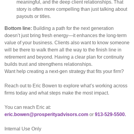
meaningful, and the deep client relationships. That
story is often more compelling than just talking about
payouts or titles.
Bottom line:
Building a path for the next generation
doesn’t just bring fresh energy—it enhances the long-term
value of your business. Clients also want to know someone
will be there to walk them all the way to the finish line in
retirement and beyond. Having a clear plan for continuity
builds trust and strengthens relationships.
Want help creating a next-gen strategy that fits your firm?
Reach out to Eric Bowen to explore what’s working across
firms today and what steps make the most impact.
You can reach Eric at:
eric.bowen@prosperityadvisors.com
or
913-529-5500.
Internal Use Only