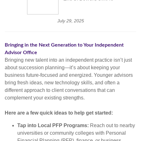
July 29, 2025
Bringing in the Next Generation to Your Independent
Advisor Office
Bringing new talent into an independent practice isn’t just
about succession planning—it’s about keeping your
business future-focused and energized. Younger advisors
bring fresh ideas, new technology skills, and often a
different approach to client conversations that can
complement your existing strengths.
Here are a few quick ideas to help get started:
Tap into Local PFP Programs:
Reach out to nearby
universities or community colleges with Personal
Financial Planning (PFP), finance, or business