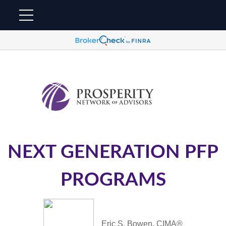
NEXT GENERATION PFP
PROGRAMS
Eric S. Bowen, CIMA®