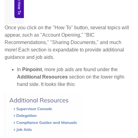
Once you click on the "How To" button, several topics will
appear, such as "Account Opening," "BIC
Recommendations," "Sharing Documents," and much
more! Each section is expandable to provide additional
guidance and job aids.
In
Pinpoint
, more job aids are found under the
Additional Resources
section on the lower right-
hand side. It looks like this: