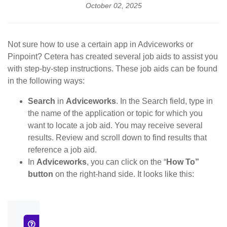
October 02, 2025
Not sure how to use a certain app in Adviceworks or
Pinpoint? Cetera has created several job aids to assist you
with step-by-step instructions. These job aids can be found
in the following ways:
Search
in
Adviceworks
. In the Search field, type in
the name of the application or topic for which you
want to locate a job aid. You may receive several
results. Review and scroll down to find results that
reference a job aid.
In
Adviceworks
, you can click on the “
How To”
button
on the right-hand side. It looks like this: