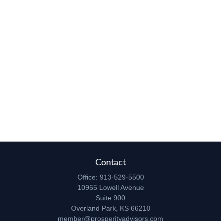
Contact
Office:
913-529-5500
10955 Lowell Avenue
Suite 900
Overland Park,
KS
66210
member@prosperityadvisors.com