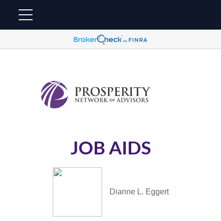
JOB AIDS
Dianne L. Eggert