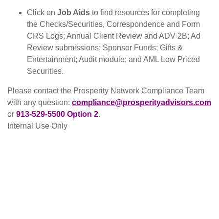
Click on
Job Aids
to find resources for completing
the Checks/Securities, Correspondence and Form
CRS Logs; Annual Client Review and ADV 2B; Ad
Review submissions; Sponsor Funds; Gifts &
Entertainment; Audit module; and AML Low Priced
Securities.
Please contact the Prosperity Network Compliance Team
with any question:
compliance@prosperityadvisors.com
or
913-
529-5500 Option 2
.
Internal Use Only