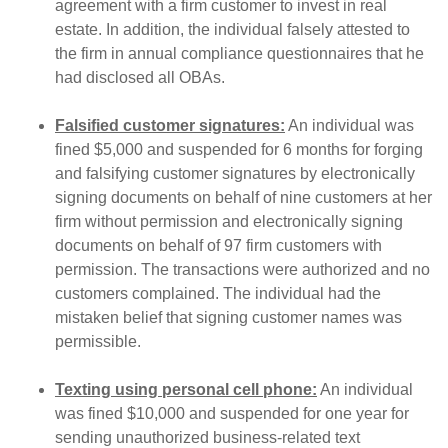
agreement with a firm customer to invest in real
estate. In addition, the individual falsely attested to
the firm in annual compliance questionnaires that he
had disclosed all OBAs.
Falsified customer signatures:
An individual was
fined $5,000 and suspended for 6 months for forging
and falsifying customer signatures by electronically
signing documents on behalf of nine customers at her
firm without permission and electronically signing
documents on behalf of 97 firm customers with
permission. The transactions were authorized and no
customers complained. The individual had the
mistaken belief that signing customer names was
permissible.
Texting using personal cell phone:
An individual
was fined $10,000 and suspended for one year for
sending unauthorized business-related text