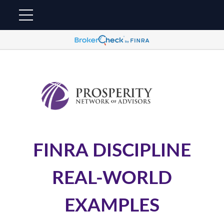
FINRA DISCIPLINE
REAL-WORLD
EXAMPLES