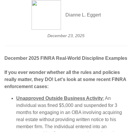
Dianne L. Eggert
December 23, 2025
December 2025 FINRA Real-World Discipline Examples
If you ever wonder whether all the rules and policies
really matter, they DO! Let's look at some recent FINRA
enforcement cases:
Unapproved Outside Business Activity
:
An
individual was fined $5,000 and suspended for 3
months for engaging in an OBA involving acquiring
real estate without providing written notice to his
member firm. The individual entered into an