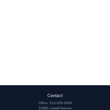
Contact
Office:
913-529-5500
10955 Lowell Avenue