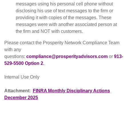
messages using his personal cell phone without
disclosing his use of text messages to the firm or
providing it with copies of the messages. These
messages were with another associated person at
the firm and NOT with customers.
Please contact the Prosperity Network Compliance Team
with any
questions:
compliance@prosperityadvisors.com
or
913-
529-5500 Option 2
.
Internal Use Only
Attachment
:
FINRA Monthly Disciplinary Actions
December 2025