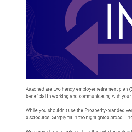
Attached are two handy employer retirement plan (ER
beneficial in working and communicating with your
While you shouldn’t use the Prosperity-branded ver
disclosures. Simply fill in the highlighted areas. T
We enjoy sharing tools such as this with the valu