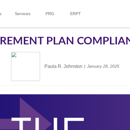
s
Services
PRG
ERPT
IREMENT PLAN COMPLIA
Paula R. Johnston
January 28, 2025