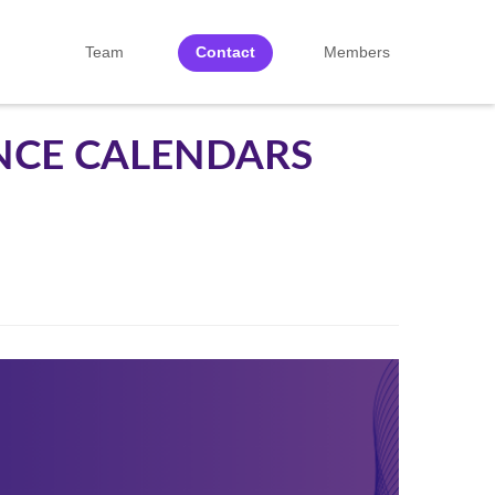
Team
Contact
Members
NCE CALENDARS