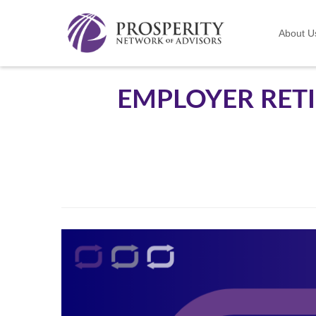
About U
EMPLOYER RET