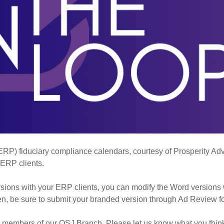
P) fiduciary compliance calendars, courtesy of Prosperity Advis
 ERP clients.
sions with your ERP clients, you can modify the Word versions 
hen, be sure to submit your branded version through Ad Review fo
ed members of our OSJ Branch. Please let us know what you thin