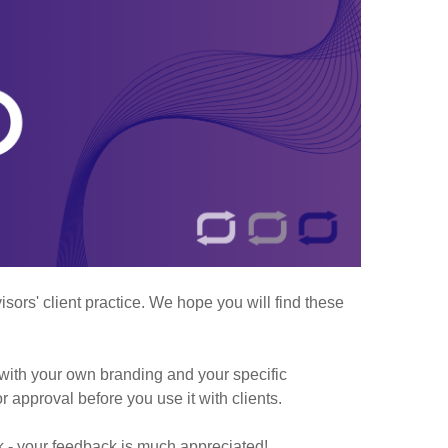
ors' client practice. We hope you will find these
with your own branding and your specific
r approval before you use it with clients.
k - your feedback is much appreciated!