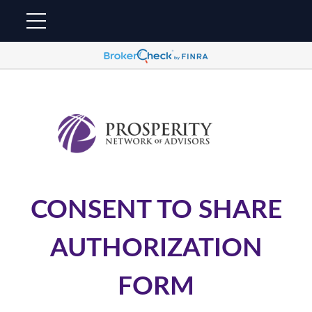
CONSENT TO SHARE
AUTHORIZATION
FORM