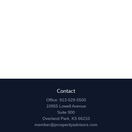
Contact
Office:
913-529-5500
10955 Lowell Avenue
Suite 900
Overland Park,
KS
66210
member@prosperityadvisors.com