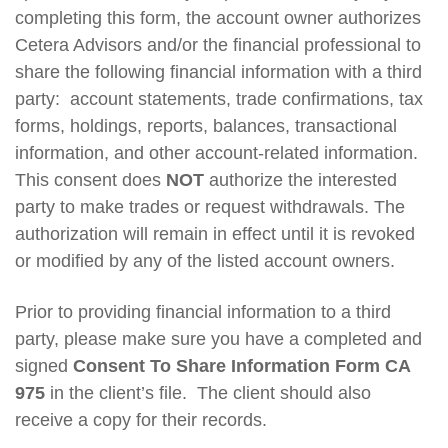
completing this form, the account owner authorizes
Cetera Advisors and/or the financial professional to
share the following financial information with a third
party: account statements, trade confirmations, tax
forms, holdings, reports, balances, transactional
information, and other account-related information.
This consent does
NOT
authorize the interested
party to make trades or request withdrawals. The
authorization will remain in effect until it is revoked
or modified by any of the listed account owners.
Prior to providing financial information to a third
party, please make sure you have a completed and
signed
Consent To Share Information Form CA
975
in the client’s file. The client should also
receive a copy for their records.