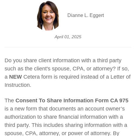
Dianne L. Eggert
April 01, 2025
Do you share client information with a third party
such as the client's spouse, CPA, or attorney? If so,
a
NEW
Cetera form is required instead of a Letter of
Instruction.
The
Consent To Share Information Form CA 975
is a new form that documents an account owner’s
authorization to share financial information with a
third party. This includes sharing information with a
spouse, CPA, attorney, or power of attorney. By