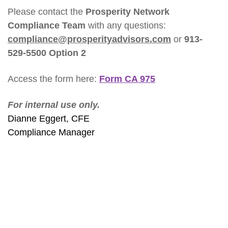
Please contact the
Prosperity Network
Compliance Team
with any questions:
compliance@prosperityadvisors.com
or
913-
529-5500 Option 2
Access the form here:
Form CA 975
For internal use only.
Dianne Eggert, CFE
Compliance Manager