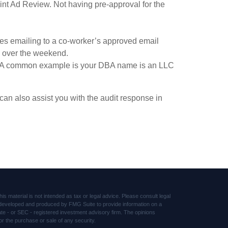
oint Ad Review. Not having pre-approval for the
des emailing to a co-worker’s approved email
e over the weekend.
le. A common example is your DBA name is an LLC
an also assist you with the audit response in
s material is not intended as tax or legal advice. Please consult legal
was developed and produced by FMG Suite to provide information on a
tate - or SEC - registered investment advisory firm. The opinions
or the purchase or sale of any security.