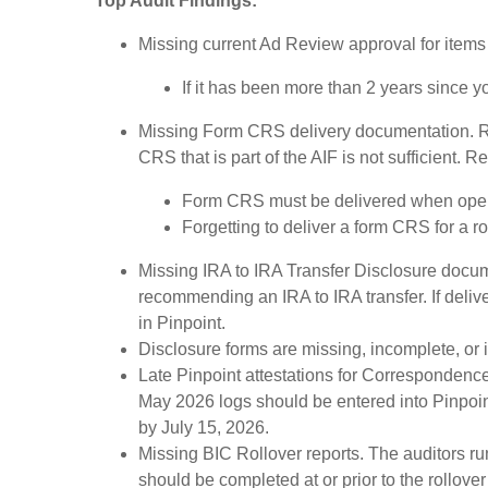
Top Audit Findings:
Missing current Ad Review approval for items i
If it has been more than 2 years since 
Missing Form CRS delivery documentation. R
CRS that is part of the AIF is not sufficient.
Form CRS must be delivered when openi
Forgetting to deliver a form CRS for a r
Missing IRA to IRA Transfer Disclosure docum
recommending an IRA to IRA transfer. If deli
in Pinpoint.
Disclosure forms are missing, incomplete, or
Late Pinpoint attestations for Correspondence
May 2026 logs should be entered into Pinpoint
by July 15, 2026.
Missing BIC Rollover reports. The auditors run
should be completed at or prior to the rollov