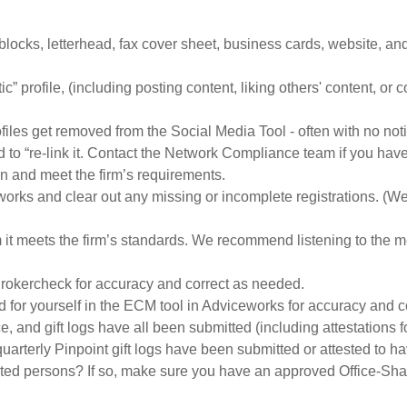
blocks, letterhead, fax cover sheet, business cards, website, and
atic” profile, (including posting content, liking others' content, o
les get removed from the Social Media Tool - often with no notific
 to “re-link it. Contact the Network Compliance team if you hav
on and meet the firm’s requirements.
ks and clear out any missing or incomplete registrations. (We
it meets the firm’s standards. We recommend listening to the mes
rokercheck for accuracy and correct as needed.
d for yourself in the ECM tool in Adviceworks for accuracy and 
, and gift logs have all been submitted (including attestations
quarterly Pinpoint gift logs have been submitted or attested to h
iated persons? If so, make sure you have an approved Office-Sh