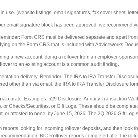
n use. (website listings, email signatures, fax cover sheet, lett
your email signature block has been approved, we recommend you 
eminder: Form CRS must be delivered separate and apart from
 Relying on the Form CRS that is included with Adviceworks Docusig
ng a new account, doing a rollover from an employer-sponsored
ollover to an existing account is a common audit finding.
entation delivery. Reminder: The IRA to IRA Transfer Disclosure
vered other than via email, the IRA to IRA Transfer Disclosure
 inaccurate. Examples: 529 Disclosure, Annuity Transaction Work
, or Checks/Securities, or Gift Logs. These should be completed
, or attested to none, by June 15, 2026. The 2Q 2026 Gift Log sh
 reports looking for incoming rollover deposits, and then look fo
er recommendation. BIC Rollover reports completed after the roll