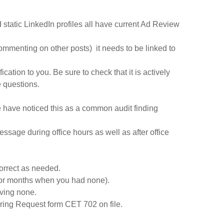
 static LinkedIn profiles all have current Ad Review
r commenting on other posts) it needs to be linked to
ation to you. Be sure to check that it is actively
e questions.
 have noticed this as a common audit finding
sage during office hours as well as after office
correct as needed.
 for months when you had none).
aving none.
aring Request form CET 702 on file.