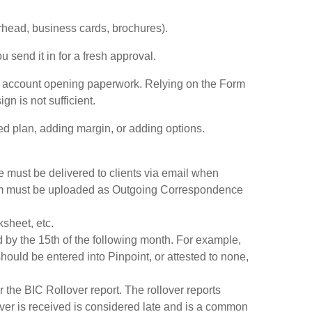
erhead, business cards, brochures).
send it in for a fresh approval.
 account opening paperwork. Relying on the Form
n is not sufficient.
 plan, adding margin, or adding options.
 must be delivered to clients via email when
 form must be uploaded as Outgoing Correspondence
sheet, etc.
 by the 15th of the following month. For example,
ould be entered into Pinpoint, or attested to none,
r the BIC Rollover report. The rollover reports
over is received is considered late and is a common