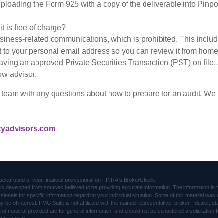
 uploading the Form 925 with a copy of the deliverable into Pinp
 is free of charge?
siness-related communications, which is prohibited. This inclu
t to your personal email address so you can review it from hom
aving an approved Private Securities Transaction (PST) on fi
ow advisor.
eam with any questions about how to prepare for an audit. We c
tyadvisors.com
ackground of your financial professional on FINRA's
BrokerCheck
.
is developed from sources believed to be providing accurate information. The information in thi
ssionals for specific information regarding your individual situation. Some of this material 
ay be of interest. FMG Suite is not affiliated with the named representative, broker - dealer, s
d material provided are for general information, and should not be considered a solicitation f