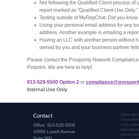
Not following the Qualified Client process of
report marked as “Qualified Client Use Only."
Texting outside of MyRepChat. Did you know it
Using your personal email address for any bu
address. Another example is emailing a repor
Having an LLC with another person without h
owned by you and your business partner/ fell
Please contact the Prosperity Network Compliance t
Pinpoint. We are here to help!
913-529-5500 Option 2
or
compliance@prosperi
Internal Use Only
Check the b
Contact
The content 
Office:
913-529-5500
or tax profe
topic that m
10955 Lowell Avenue
expressed an
Suite 900