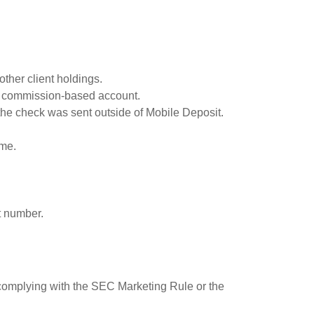
ther client holdings.
 a commission-based account.
the check was sent outside of Mobile Deposit.
ome.
t number.
 complying with the SEC Marketing Rule or the