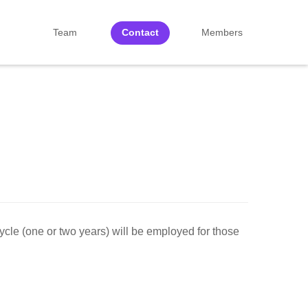
Team
Contact
Members
cycle (one or two years) will be employed for those