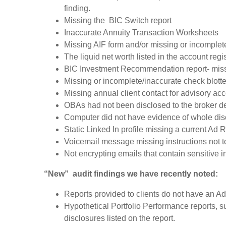
finding.
Missing the BIC Switch report
Inaccurate Annuity Transaction Worksheets
Missing AIF form and/or missing or incomplet
The liquid net worth listed in the account re
BIC Investment Recommendation report- missi
Missing or incomplete/inaccurate check blotte
Missing annual client contact for advisory acc
OBAs had not been disclosed to the broker d
Computer did not have evidence of whole dis
Static Linked In profile missing a current Ad
Voicemail message missing instructions not t
Not encrypting emails that contain sensitive 
“New” audit findings we have recently noted:
Reports provided to clients do not have an Ad
Hypothetical Portfolio Performance reports, 
disclosures listed on the report.