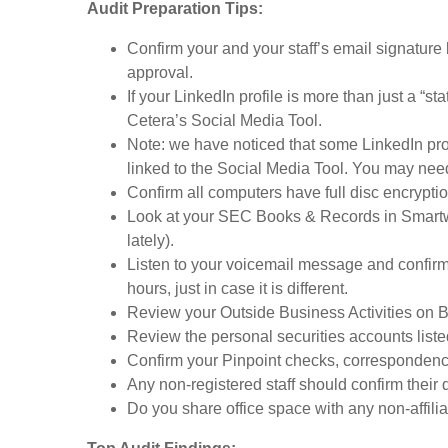
Audit Preparation Tips:
Confirm your and your staff’s email signature 
approval.
If your LinkedIn profile is more than just a “st
Cetera’s Social Media Tool.
Note: we have noticed that some LinkedIn profi
linked to the Social Media Tool. You may need
Confirm all computers have full disc encrypti
Look at your SEC Books & Records in Smartwor
lately).
Listen to your voicemail message and confirm 
hours, just in case it is different.
Review your Outside Business Activities on B
Review the personal securities accounts liste
Confirm your Pinpoint checks, correspondence
Any non-registered staff should confirm their 
Do you share office space with any non-affil