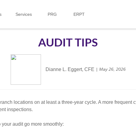
s
Services
PRG
ERPT
AUDIT TIPS
Dianne L. Eggert, CFE
May 26, 2026
branch locations on at least a three-year cycle. A more frequent 
ent inspections.
p your audit go more smoothly: