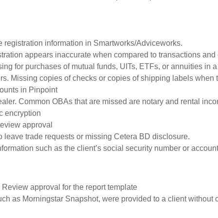
e registration information in Smartworks/Adviceworks.
gistration appears inaccurate when compared to transactions and o
ng for purchases of mutual funds, UITs, ETFs, or annuities in
rs. Missing copies of checks or copies of shipping labels when 
ounts in Pinpoint
ealer. Common OBAs that are missed are notary and rental inc
c encryption
 Review approval
o leave trade requests or missing Cetera BD disclosure.
information such as the client’s social security number or accoun
 Review approval for the report template
such as Morningstar Snapshot, were provided to a client without