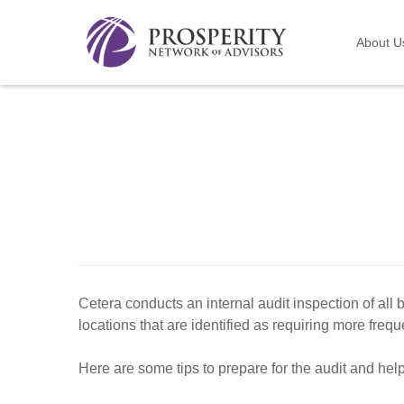
About U
Cetera conducts an internal audit inspection of all 
locations that are identified as requiring more frequ
Here are some tips to prepare for the audit and hel