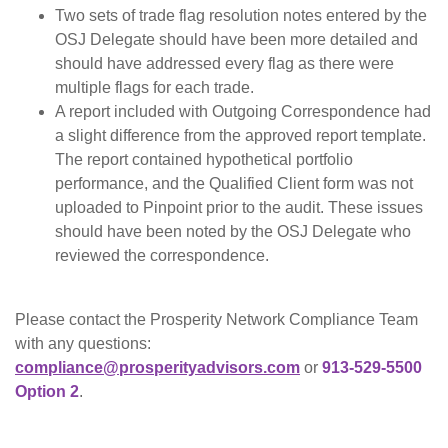
Two sets of trade flag resolution notes entered by the
OSJ Delegate should have been more detailed and
should have addressed every flag as there were
multiple flags for each trade.
A report included with Outgoing Correspondence had
a slight difference from the approved report template.
The report contained hypothetical portfolio
performance, and the Qualified Client form was not
uploaded to Pinpoint prior to the audit. These issues
should have been noted by the OSJ Delegate who
reviewed the correspondence.
Please contact the Prosperity Network Compliance Team
with any questions:
compliance@prosperityadvisors.com
or
913-529-5500
Option 2
.