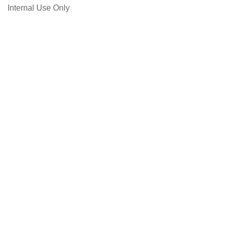
Internal Use Only