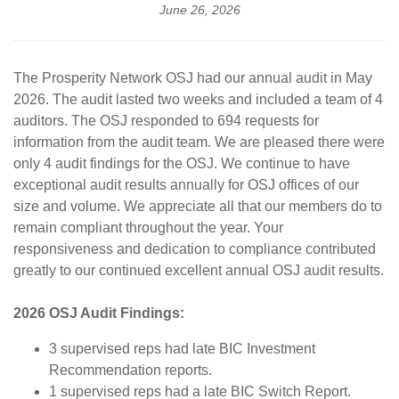
June 26, 2026
The Prosperity Network OSJ had our annual audit in May
2026. The audit lasted two weeks and included a team of 4
auditors. The OSJ responded to 694 requests for
information from the audit team. We are pleased there were
only 4 audit findings for the OSJ. We continue to have
exceptional audit results annually for OSJ offices of our
size and volume. We appreciate all that our members do to
remain compliant throughout the year. Your
responsiveness and dedication to compliance contributed
greatly to our continued excellent annual OSJ audit results.
2026 OSJ Audit Findings:
3 supervised reps had late BIC Investment
Recommendation reports.
1 supervised reps had a late BIC Switch Report.