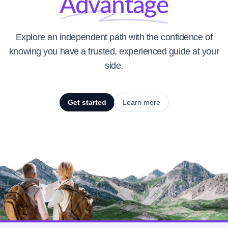
Advantage
Explore an independent path with the confidence of
knowing you have a trusted, experienced guide at your
side.
Get started
Learn more