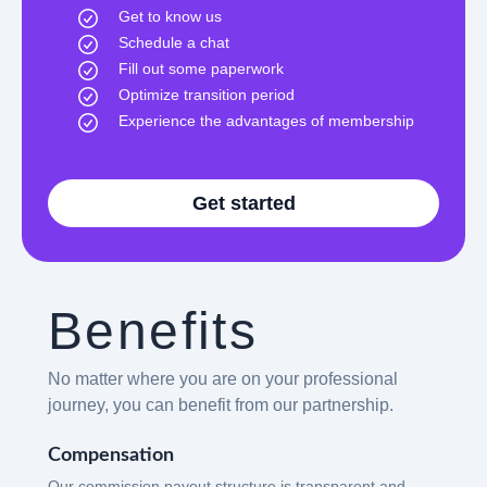
Get to know us
Schedule a chat
Fill out some paperwork
Optimize transition period
Experience the advantages of membership
Get started
Benefits
No matter where you are on your professional
journey, you can benefit from our partnership.
Compensation
Our commission payout structure is transparent and