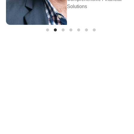
Prosperity Financial
Planning