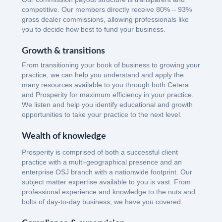
competitive. Our members directly receive 80% – 93%
gross dealer commissions, allowing professionals like
you to decide how best to fund your business.
Growth & transitions
From transitioning your book of business to growing your
practice, we can help you understand and apply the
many resources available to you through both Cetera
and Prosperity for maximum efficiency in your practice.
We listen and help you identify educational and growth
opportunities to take your practice to the next level.
Wealth of knowledge
Prosperity is comprised of both a successful client
practice with a multi-geographical presence and an
enterprise OSJ branch with a nationwide footprint. Our
subject matter expertise available to you is vast. From
professional experience and knowledge to the nuts and
bolts of day-to-day business, we have you covered.