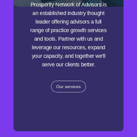
Prosperity Network of Advisors is
an established industry thought
leader offering advisors a full
range of practice growth services
and tools. Partner with us and
leverage our resources, expand
your capacity, and together we'll
serve our clients better.
Our services