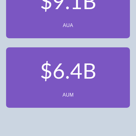
$9.1B
AUA
$6.4B
AUM