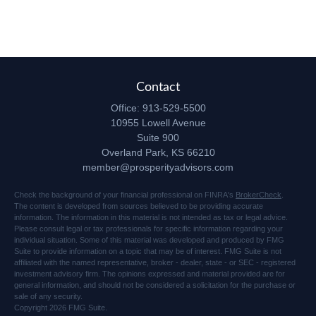
Contact
Office:
913-529-5500
10955 Lowell Avenue
Suite 900
Overland Park,
KS
66210
member@prosperityadvisors.com
Check the background of your financial professional on FINRA's
BrokerCheck
.
The content is developed from sources believed to be providing accurate
information. The information in this material is not intended as tax or legal advice.
Please consult legal or tax professionals for specific information regarding your
individual situation. Some of this material was developed and produced by FMG
Suite to provide information on a topic that may be of interest. FMG Suite is not
affiliated with the named representative, broker - dealer, state - or SEC - registered
investment advisory firm. The opinions expressed and material provided are for
general information, and should not be considered a solicitation for the purchase or
sale of any security.
Copyright 2026 FMG Suite.