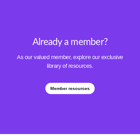
Already a member?
As our valued member, explore our exclusive
library of resources.
Member resources