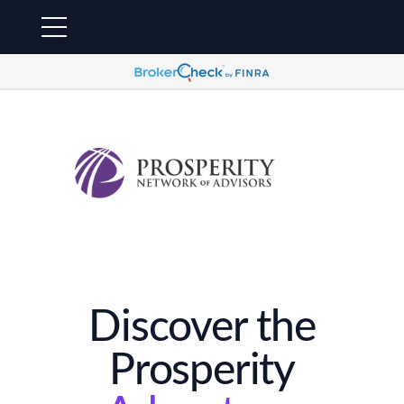
Discover the
Prosperity