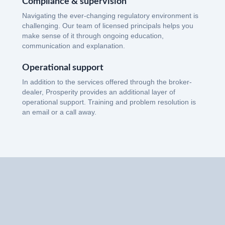
Compliance & supervision
Navigating the ever-changing regulatory environment is
challenging. Our team of licensed principals helps you
make sense of it through ongoing education,
communication and explanation.
Operational support
In addition to the services offered through the broker-
dealer, Prosperity provides an additional layer of
operational support. Training and problem resolution is
an email or a call away.