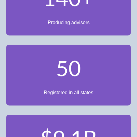
Producing advisors
50
Registered in all states