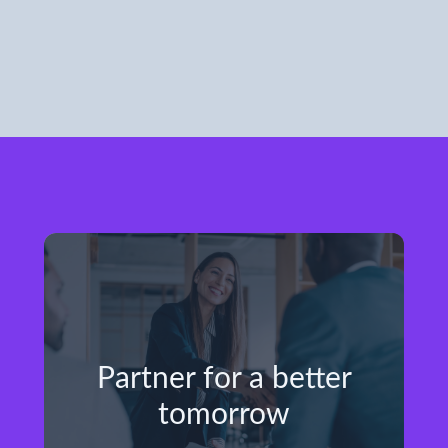
Partner for a better
tomorrow