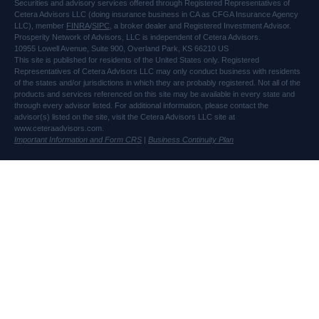
Securities and advisory services offered through Registered Representatives of
Cetera Advisors LLC (doing insurance business in CA as CFGA Insurance Agency
LLC), member
FINRA
/
SIPC
, a broker dealer and Registered Investment Advisor.
Prosperity Network of Advisors, LLC is independent of Cetera Advisors.
10955 Lowell Avenue, Suite 900, Overland Park, KS 66210 US
This site is published for residents of the United States only. Registered
Representatives of Cetera Advisors LLC may only conduct business with residents
of the states and/or jurisdictions in which they are probably registered. Not all of the
products and services referenced on this site may be available in every state and
through every advisor listed. For additional information, please contact the
advisor(s) listed on the site, visit the Cetera Advisors LLC site at
www.ceteraadvisors.com.
Important Information and Form CRS
|
Business Continuity Plan