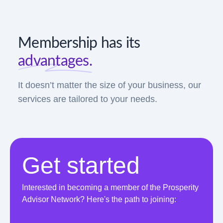
Membership has its
advantages.
It doesn’t matter the size of your business, our
services are tailored to your needs.
Get started
Interested in becoming a member of the Prosperity
Advisor Network? Here's the path to joining: