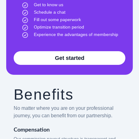
Get to know us
Schedule a chat
Fill out some paperwork
Optimize transition period
Experience the advantages of membership
Get started
Benefits
No matter where you are on your professional
journey, you can benefit from our partnership.
Compensation
Our commission payout structure is transparent and