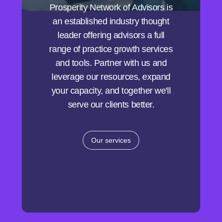
Prosperity Network of Advisors is
an established industry thought
leader offering advisors a full
range of practice growth services
and tools. Partner with us and
leverage our resources, expand
your capacity, and together we'll
serve our clients better.
Our services