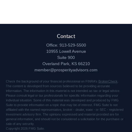
Contact
Office:
913-529-5500
10955 Lowell Avenue
Suite 900
Overland Park,
KS
66210
member@prosperityadvisors.com
Check the background of your financial professional on FINRA's
BrokerCheck
.
The content is developed from sources believed to be providing accurate
information. The information in this material is not intended as tax or legal advice.
Please consult legal or tax professionals for specific information regarding your
individual situation. Some of this material was developed and produced by FMG
Suite to provide information on a topic that may be of interest. FMG Suite is not
affiliated with the named representative, broker - dealer, state - or SEC - registered
investment advisory firm. The opinions expressed and material provided are for
general information, and should not be considered a solicitation for the purchase or
sale of any security.
Copyright 2026 FMG Suite.