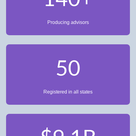
Producing advisors
50
Registered in all states