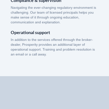
Compliance & supervision
Navigating the ever-changing regulatory environment is
challenging. Our team of licensed principals helps you
make sense of it through ongoing education,
communication and explanation.
Operational support
In addition to the services offered through the broker-
dealer, Prosperity provides an additional layer of
operational support. Training and problem resolution is
an email or a call away.