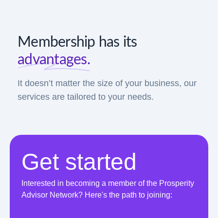
Membership has its
advantages.
It doesn’t matter the size of your business, our
services are tailored to your needs.
Get started
Interested in becoming a member of the Prosperity
Advisor Network? Here's the path to joining: