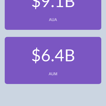
$9.1B
AUA
$6.4B
AUM