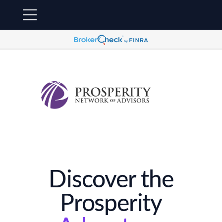
Discover the
Prosperity