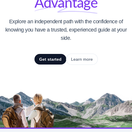
Advantage
Explore an independent path with the confidence of
knowing you have a trusted, experienced guide at your
side.
Get started
Learn more