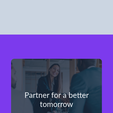
Partner for a better
tomorrow