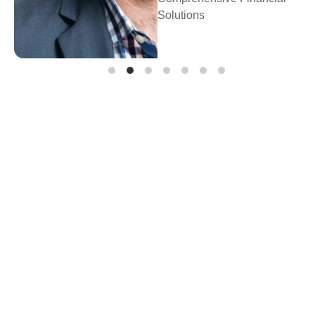
Prosperity Financial
Planning