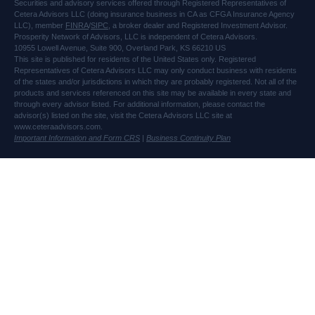
Securities and advisory services offered through Registered Representatives of
Cetera Advisors LLC (doing insurance business in CA as CFGA Insurance Agency
LLC), member
FINRA
/
SIPC
, a broker dealer and Registered Investment Advisor.
Prosperity Network of Advisors, LLC is independent of Cetera Advisors.
10955 Lowell Avenue, Suite 900, Overland Park, KS 66210 US
This site is published for residents of the United States only. Registered
Representatives of Cetera Advisors LLC may only conduct business with residents
of the states and/or jurisdictions in which they are probably registered. Not all of the
products and services referenced on this site may be available in every state and
through every advisor listed. For additional information, please contact the
advisor(s) listed on the site, visit the Cetera Advisors LLC site at
www.ceteraadvisors.com.
Important Information and Form CRS
|
Business Continuity Plan