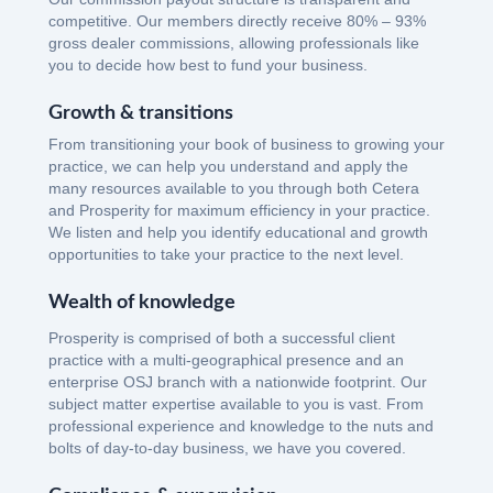
competitive. Our members directly receive 80% – 93%
gross dealer commissions, allowing professionals like
you to decide how best to fund your business.
Growth & transitions
From transitioning your book of business to growing your
practice, we can help you understand and apply the
many resources available to you through both Cetera
and Prosperity for maximum efficiency in your practice.
We listen and help you identify educational and growth
opportunities to take your practice to the next level.
Wealth of knowledge
Prosperity is comprised of both a successful client
practice with a multi-geographical presence and an
enterprise OSJ branch with a nationwide footprint. Our
subject matter expertise available to you is vast. From
professional experience and knowledge to the nuts and
bolts of day-to-day business, we have you covered.