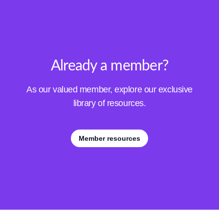
Already a member?
As our valued member, explore our exclusive
library of resources.
Member resources