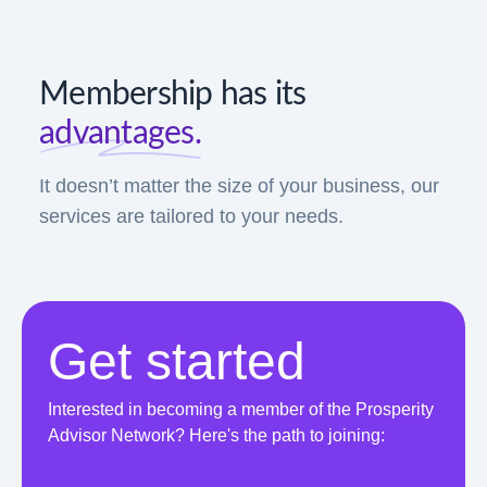
Membership has its
advantages.
It doesn’t matter the size of your business, our
services are tailored to your needs.
Get started
Interested in becoming a member of the Prosperity
Advisor Network? Here's the path to joining: