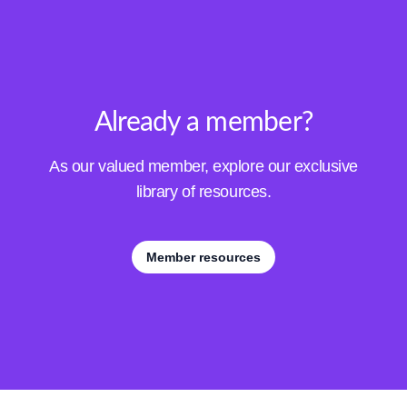
Already a member?
As our valued member, explore our exclusive
library of resources.
Member resources