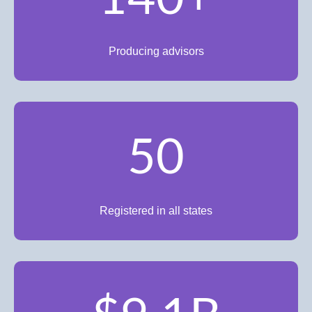
Producing advisors
50
Registered in all states