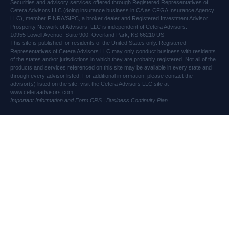
Securities and advisory services offered through Registered Representatives of
Cetera Advisors LLC (doing insurance business in CA as CFGA Insurance Agency
LLC), member
FINRA
/
SIPC
, a broker dealer and Registered Investment Advisor.
Prosperity Network of Advisors, LLC is independent of Cetera Advisors.
10955 Lowell Avenue, Suite 900, Overland Park, KS 66210 US
This site is published for residents of the United States only. Registered
Representatives of Cetera Advisors LLC may only conduct business with residents
of the states and/or jurisdictions in which they are probably registered. Not all of the
products and services referenced on this site may be available in every state and
through every advisor listed. For additional information, please contact the
advisor(s) listed on the site, visit the Cetera Advisors LLC site at
www.ceteraadvisors.com.
Important Information and Form CRS
|
Business Continuity Plan