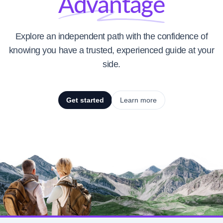
Advantage
Explore an independent path with the confidence of
knowing you have a trusted, experienced guide at your
side.
Get started
Learn more