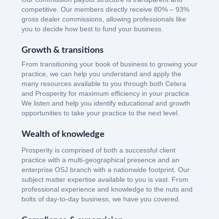
competitive. Our members directly receive 80% – 93%
gross dealer commissions, allowing professionals like
you to decide how best to fund your business.
Growth & transitions
From transitioning your book of business to growing your
practice, we can help you understand and apply the
many resources available to you through both Cetera
and Prosperity for maximum efficiency in your practice.
We listen and help you identify educational and growth
opportunities to take your practice to the next level.
Wealth of knowledge
Prosperity is comprised of both a successful client
practice with a multi-geographical presence and an
enterprise OSJ branch with a nationwide footprint. Our
subject matter expertise available to you is vast. From
professional experience and knowledge to the nuts and
bolts of day-to-day business, we have you covered.