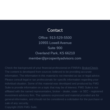
Contact
Office:
913-529-5500
10955 Lowell Avenue
Suite 900
Overland Park,
KS
66210
member@prosperityadvisors.com
Check the background of your financial professional on FINRA's
BrokerCheck
.
The content is developed from sources believed to be providing accurate
information. The information in this material is not intended as tax or legal advice.
Please consult legal or tax professionals for specific information regarding your
individual situation. Some of this material was developed and produced by FMG
Suite to provide information on a topic that may be of interest. FMG Suite is not
affiliated with the named representative, broker - dealer, state - or SEC - registered
investment advisory firm. The opinions expressed and material provided are for
general information, and should not be considered a solicitation for the purchase or
sale of any security.
Copyright 2026 FMG Suite.