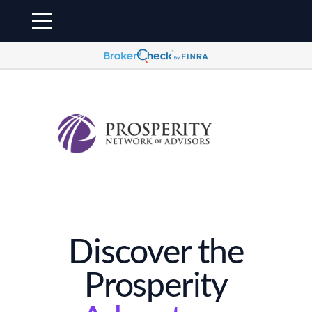
Discover the
Prosperity