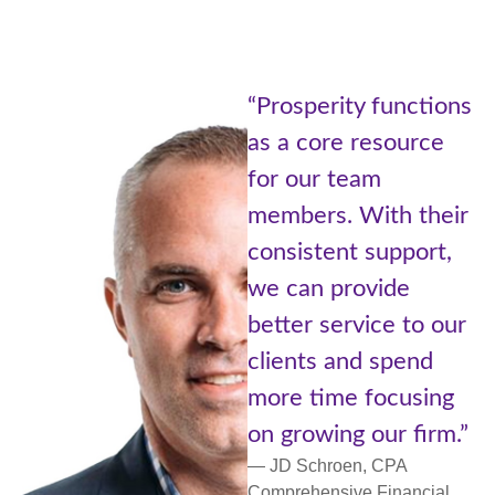
“Being part
ity functions
Prosperity
e resource
of Advisors
 team
Cetera is l
. With their
the best of
nt support,
worlds. A l
provide
with resou
ervice to our
small comm
and spend
more perso
me focusing
support an
ng our firm.”
networking.
oen, CPA
— Lori Ulm, C
ive Financial