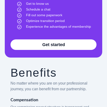
Get to know us
Schedule a chat
Fill out some paperwork
Optimize transition period
Experience the advantages of membership
Get started
Benefits
No matter where you are on your professional
journey, you can benefit from our partnership.
Compensation
Our commission payout structure is transparent and