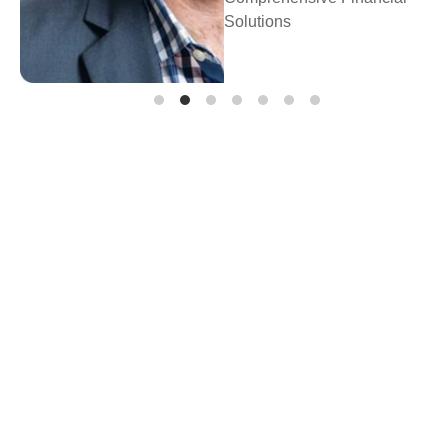
Prosperity Fina
Planning