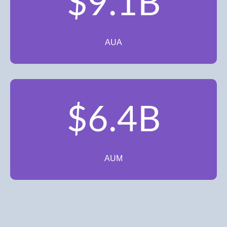
$9.1B
AUA
$6.4B
AUM