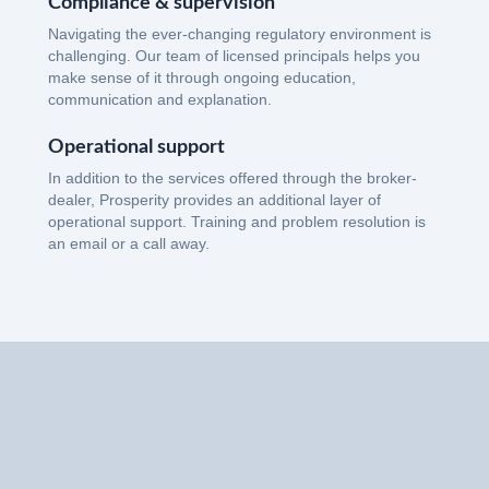
Compliance & supervision
Navigating the ever-changing regulatory environment is
challenging. Our team of licensed principals helps you
make sense of it through ongoing education,
communication and explanation.
Operational support
In addition to the services offered through the broker-
dealer, Prosperity provides an additional layer of
operational support. Training and problem resolution is
an email or a call away.