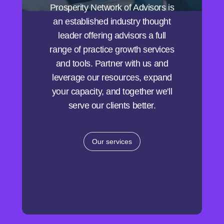
Prosperity Network of Advisors is
an established industry thought
leader offering advisors a full
range of practice growth services
and tools. Partner with us and
leverage our resources, expand
your capacity, and together we'll
serve our clients better.
Our services