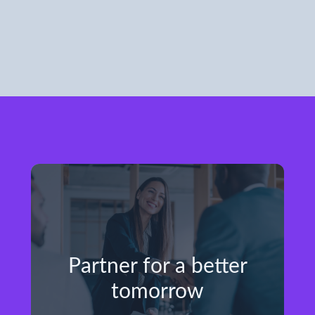
Partner for a better
tomorrow