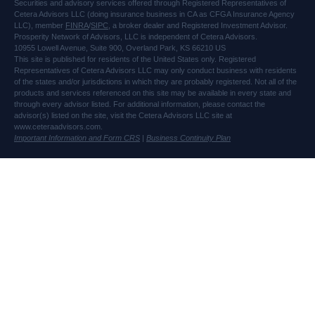
Securities and advisory services offered through Registered Representatives of
Cetera Advisors LLC (doing insurance business in CA as CFGA Insurance Agency
LLC), member
FINRA
/
SIPC
, a broker dealer and Registered Investment Advisor.
Prosperity Network of Advisors, LLC is independent of Cetera Advisors.
10955 Lowell Avenue, Suite 900, Overland Park, KS 66210 US
This site is published for residents of the United States only. Registered
Representatives of Cetera Advisors LLC may only conduct business with residents
of the states and/or jurisdictions in which they are probably registered. Not all of the
products and services referenced on this site may be available in every state and
through every advisor listed. For additional information, please contact the
advisor(s) listed on the site, visit the Cetera Advisors LLC site at
www.ceteraadvisors.com.
Important Information and Form CRS
|
Business Continuity Plan