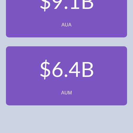
$9.1B
AUA
$6.4B
AUM