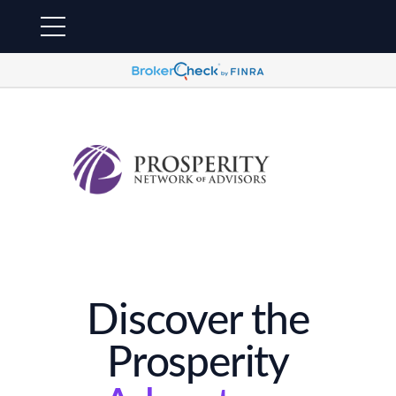
Discover the
Prosperity