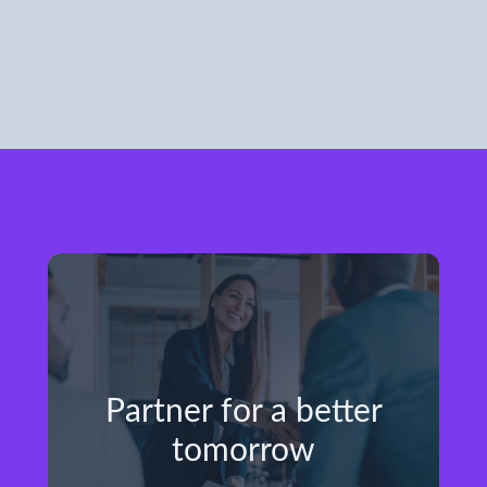
Partner for a better
tomorrow