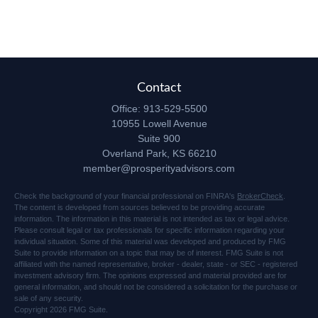
Contact
Office:
913-529-5500
10955 Lowell Avenue
Suite 900
Overland Park,
KS
66210
member@prosperityadvisors.com
Check the background of your financial professional on FINRA's
BrokerCheck
.
The content is developed from sources believed to be providing accurate
information. The information in this material is not intended as tax or legal advice.
Please consult legal or tax professionals for specific information regarding your
individual situation. Some of this material was developed and produced by FMG
Suite to provide information on a topic that may be of interest. FMG Suite is not
affiliated with the named representative, broker - dealer, state - or SEC - registered
investment advisory firm. The opinions expressed and material provided are for
general information, and should not be considered a solicitation for the purchase or
sale of any security.
Copyright 2026 FMG Suite.