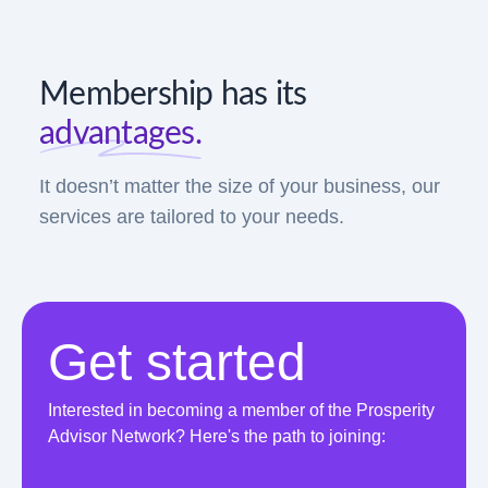
Membership has its
advantages.
It doesn’t matter the size of your business, our
services are tailored to your needs.
Get started
Interested in becoming a member of the Prosperity
Advisor Network? Here's the path to joining: