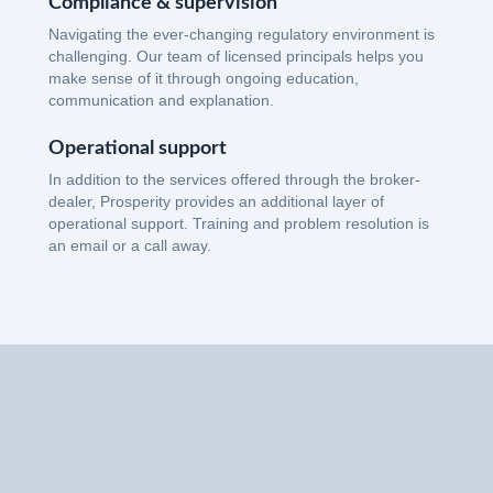
Compliance & supervision
Navigating the ever-changing regulatory environment is
challenging. Our team of licensed principals helps you
make sense of it through ongoing education,
communication and explanation.
Operational support
In addition to the services offered through the broker-
dealer, Prosperity provides an additional layer of
operational support. Training and problem resolution is
an email or a call away.