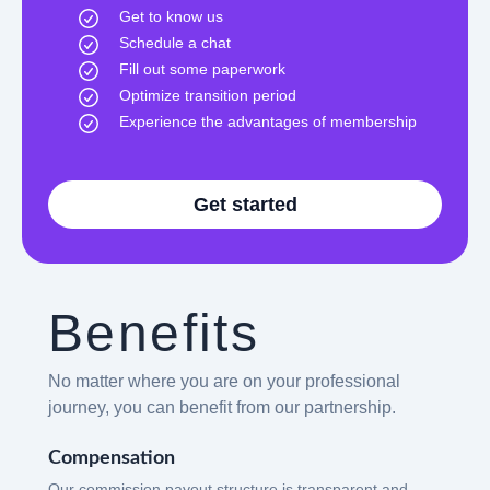
Get to know us
Schedule a chat
Fill out some paperwork
Optimize transition period
Experience the advantages of membership
Get started
Benefits
No matter where you are on your professional
journey, you can benefit from our partnership.
Compensation
Our commission payout structure is transparent and