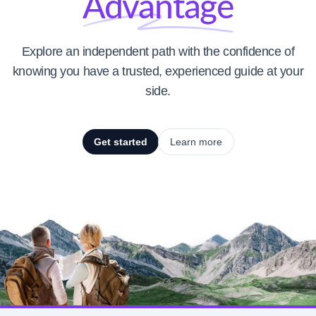
Advantage
Explore an independent path with the confidence of
knowing you have a trusted, experienced guide at your
side.
Get started
Learn more