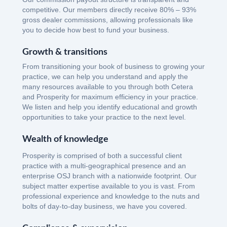
competitive. Our members directly receive 80% – 93%
gross dealer commissions, allowing professionals like
you to decide how best to fund your business.
Growth & transitions
From transitioning your book of business to growing your
practice, we can help you understand and apply the
many resources available to you through both Cetera
and Prosperity for maximum efficiency in your practice.
We listen and help you identify educational and growth
opportunities to take your practice to the next level.
Wealth of knowledge
Prosperity is comprised of both a successful client
practice with a multi-geographical presence and an
enterprise OSJ branch with a nationwide footprint. Our
subject matter expertise available to you is vast. From
professional experience and knowledge to the nuts and
bolts of day-to-day business, we have you covered.