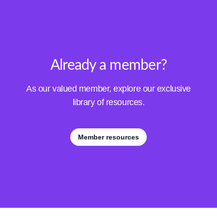
Already a member?
As our valued member, explore our exclusive
library of resources.
Member resources