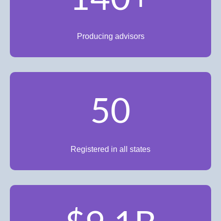
Producing advisors
50
Registered in all states