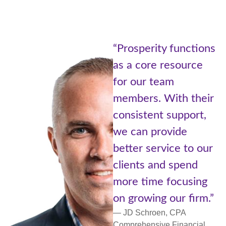
“Being pa
erity functions
Prosperi
ore resource
of Adviso
r team
Cetera is 
s. With their
the best 
tent support,
worlds. A
 provide
with reso
 service to our
small com
s and spend
more pers
ime focusing
support a
wing our firm.”
networkin
hroen, CPA
— Lori Ulm,
nsive Financial