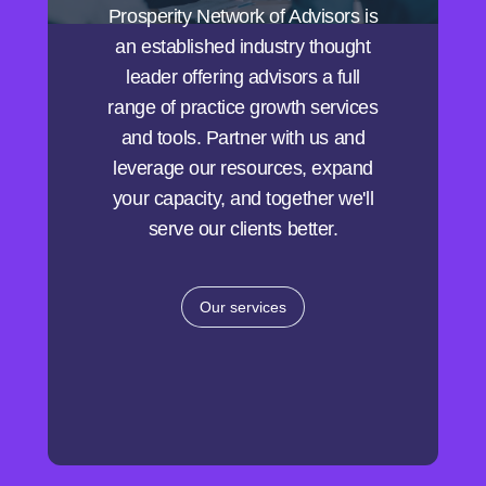
Prosperity Network of Advisors is
an established industry thought
leader offering advisors a full
range of practice growth services
and tools. Partner with us and
leverage our resources, expand
your capacity, and together we'll
serve our clients better.
Our services