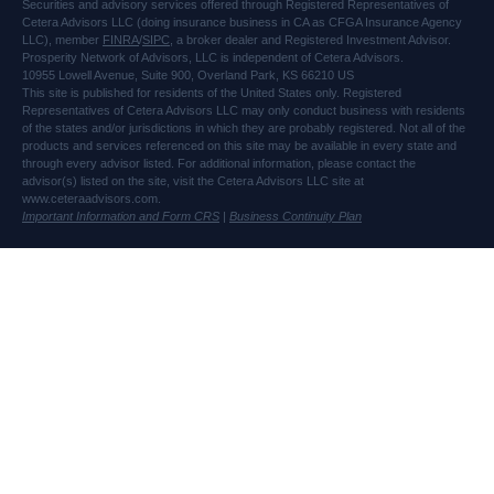
Securities and advisory services offered through Registered Representatives of
Cetera Advisors LLC (doing insurance business in CA as CFGA Insurance Agency
LLC), member
FINRA
/
SIPC
, a broker dealer and Registered Investment Advisor.
Prosperity Network of Advisors, LLC is independent of Cetera Advisors.
10955 Lowell Avenue, Suite 900, Overland Park, KS 66210 US
This site is published for residents of the United States only. Registered
Representatives of Cetera Advisors LLC may only conduct business with residents
of the states and/or jurisdictions in which they are probably registered. Not all of the
products and services referenced on this site may be available in every state and
through every advisor listed. For additional information, please contact the
advisor(s) listed on the site, visit the Cetera Advisors LLC site at
www.ceteraadvisors.com.
Important Information and Form CRS
|
Business Continuity Plan