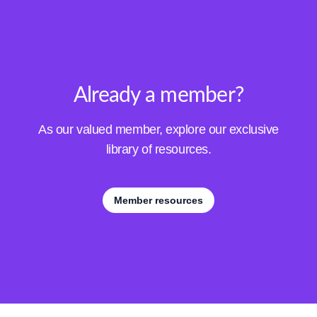
Already a member?
As our valued member, explore our exclusive
library of resources.
Member resources