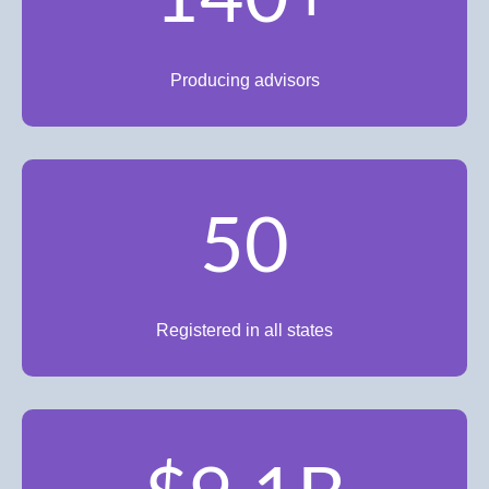
Producing advisors
50
Registered in all states