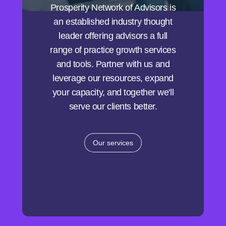
Prosperity Network of Advisors is
an established industry thought
leader offering advisors a full
range of practice growth services
and tools. Partner with us and
leverage our resources, expand
your capacity, and together we'll
serve our clients better.
Our services