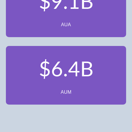
$9.1B
AUA
$6.4B
AUM