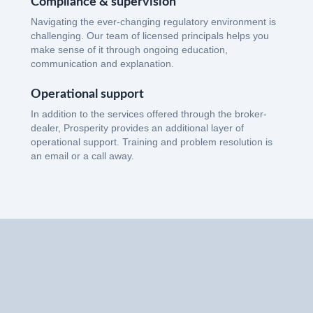
Compliance & supervision
Navigating the ever-changing regulatory environment is
challenging. Our team of licensed principals helps you
make sense of it through ongoing education,
communication and explanation.
Operational support
In addition to the services offered through the broker-
dealer, Prosperity provides an additional layer of
operational support. Training and problem resolution is
an email or a call away.