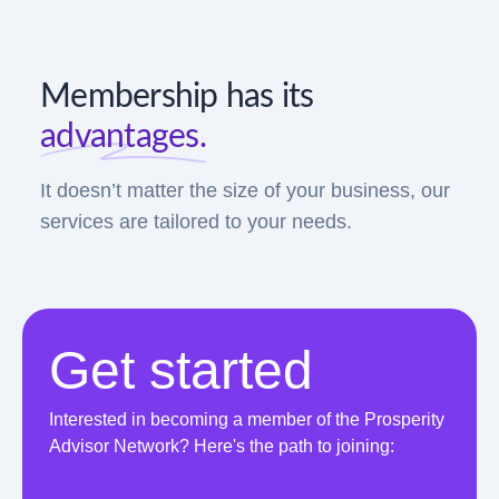
Membership has its
advantages.
It doesn’t matter the size of your business, our
services are tailored to your needs.
Get started
Interested in becoming a member of the Prosperity
Advisor Network? Here's the path to joining: