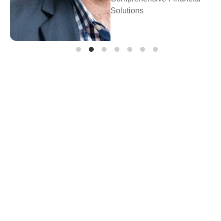
Solutions