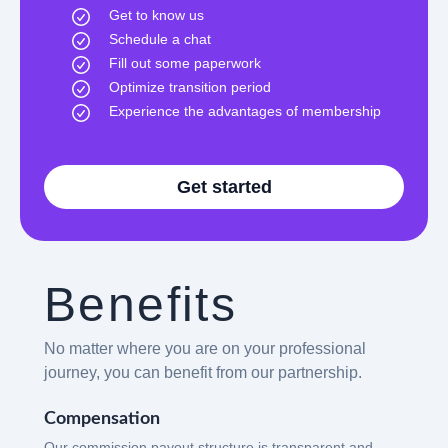
Get to know us
Schedule a chat
Fill out some paperwork
Optimize transition period
Experience the advantages of membership
Get started
Benefits
No matter where you are on your professional
journey, you can benefit from our partnership.
Compensation
Our commission payout structure is transparent and