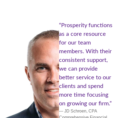
“Prosperity functions
as a core resource
for our team
members. With their
consistent support,
d
we can provide
better service to our
p
clients and spend
more time focusing
on growing our firm.”
,
— JD Schroen, CPA
Comprehensive Financial