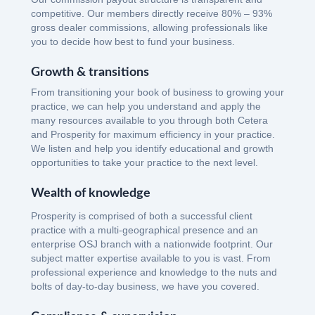
competitive. Our members directly receive 80% – 93%
gross dealer commissions, allowing professionals like
you to decide how best to fund your business.
Growth & transitions
From transitioning your book of business to growing your
practice, we can help you understand and apply the
many resources available to you through both Cetera
and Prosperity for maximum efficiency in your practice.
We listen and help you identify educational and growth
opportunities to take your practice to the next level.
Wealth of knowledge
Prosperity is comprised of both a successful client
practice with a multi-geographical presence and an
enterprise OSJ branch with a nationwide footprint. Our
subject matter expertise available to you is vast. From
professional experience and knowledge to the nuts and
bolts of day-to-day business, we have you covered.