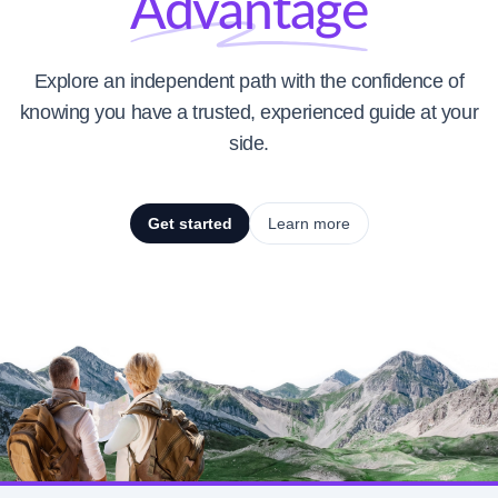
Advantage
Explore an independent path with the confidence of
knowing you have a trusted, experienced guide at your
side.
Get started
Learn more