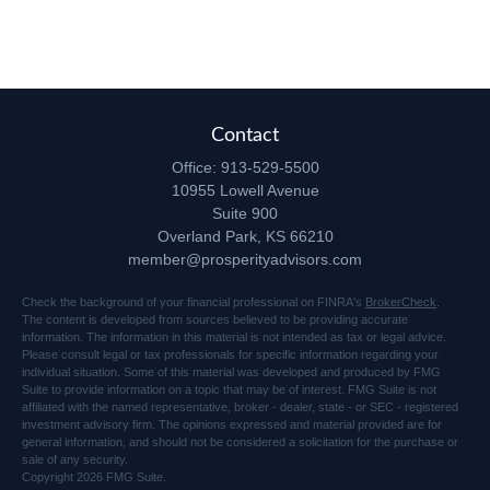
Contact
Office:
913-529-5500
10955 Lowell Avenue
Suite 900
Overland Park,
KS
66210
member@prosperityadvisors.com
Check the background of your financial professional on FINRA's
BrokerCheck
.
The content is developed from sources believed to be providing accurate
information. The information in this material is not intended as tax or legal advice.
Please consult legal or tax professionals for specific information regarding your
individual situation. Some of this material was developed and produced by FMG
Suite to provide information on a topic that may be of interest. FMG Suite is not
affiliated with the named representative, broker - dealer, state - or SEC - registered
investment advisory firm. The opinions expressed and material provided are for
general information, and should not be considered a solicitation for the purchase or
sale of any security.
Copyright 2026 FMG Suite.