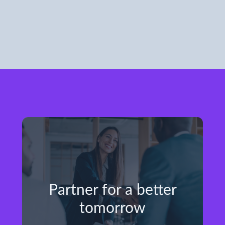
Partner for a better
tomorrow