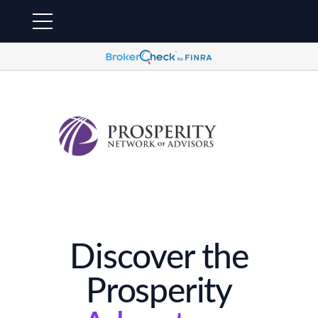
Discover the
Prosperity