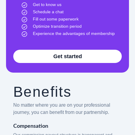
Get to know us
Schedule a chat
Fill out some paperwork
Optimize transition period
Experience the advantages of membership
Get started
Benefits
No matter where you are on your professional
journey, you can benefit from our partnership.
Compensation
Our commission payout structure is transparent and