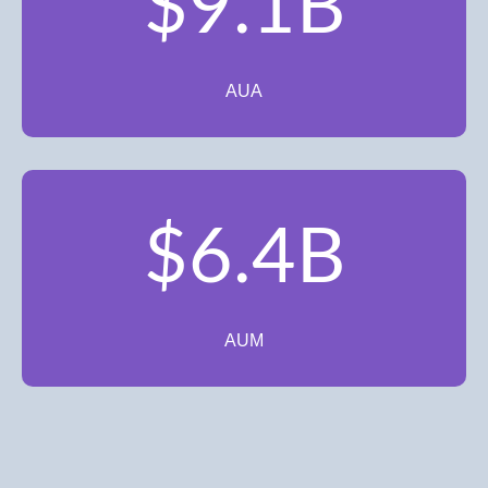
$9.1B
AUA
$6.4B
AUM