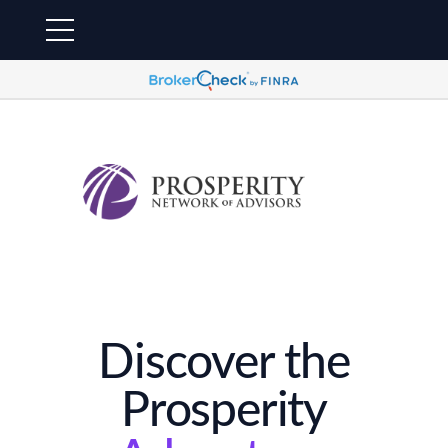
Discover the
Prosperity