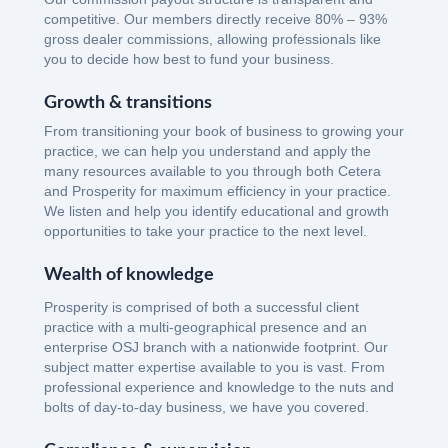
competitive. Our members directly receive 80% – 93%
gross dealer commissions, allowing professionals like
you to decide how best to fund your business.
Growth & transitions
From transitioning your book of business to growing your
practice, we can help you understand and apply the
many resources available to you through both Cetera
and Prosperity for maximum efficiency in your practice.
We listen and help you identify educational and growth
opportunities to take your practice to the next level.
Wealth of knowledge
Prosperity is comprised of both a successful client
practice with a multi-geographical presence and an
enterprise OSJ branch with a nationwide footprint. Our
subject matter expertise available to you is vast. From
professional experience and knowledge to the nuts and
bolts of day-to-day business, we have you covered.