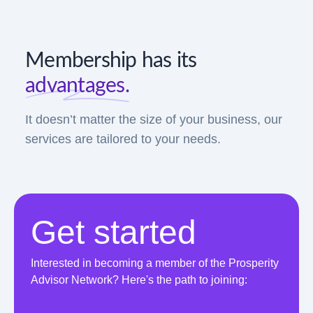
Membership has its
advantages.
It doesn’t matter the size of your business, our
services are tailored to your needs.
Get started
Interested in becoming a member of the Prosperity
Advisor Network? Here's the path to joining: