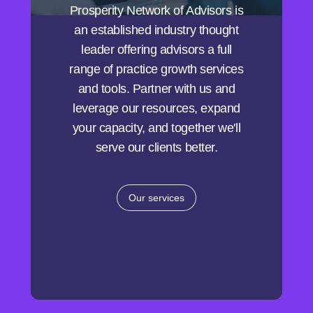
Prosperity Network of Advisors is
an established industry thought
leader offering advisors a full
range of practice growth services
and tools. Partner with us and
leverage our resources, expand
your capacity, and together we'll
serve our clients better.
Our services