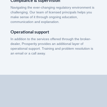
Compliance & supervision
Navigating the ever-changing regulatory environment is
challenging. Our team of licensed principals helps you
make sense of it through ongoing education,
communication and explanation.
Operational support
In addition to the services offered through the broker-
dealer, Prosperity provides an additional layer of
operational support. Training and problem resolution is
an email or a call away.