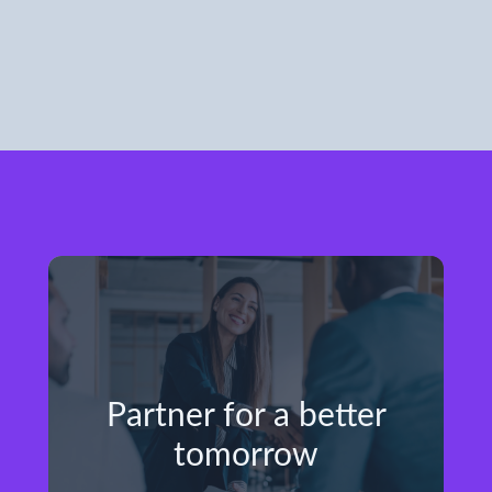
Partner for a better
tomorrow