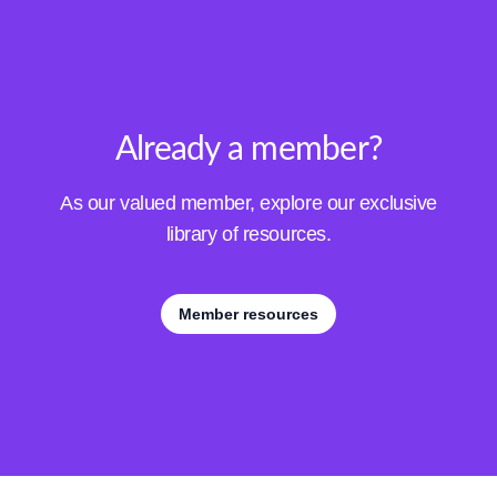
Already a member?
As our valued member, explore our exclusive
library of resources.
Member resources