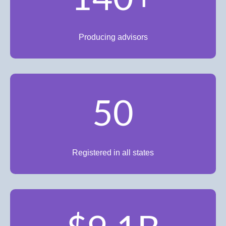
Producing advisors
50
Registered in all states