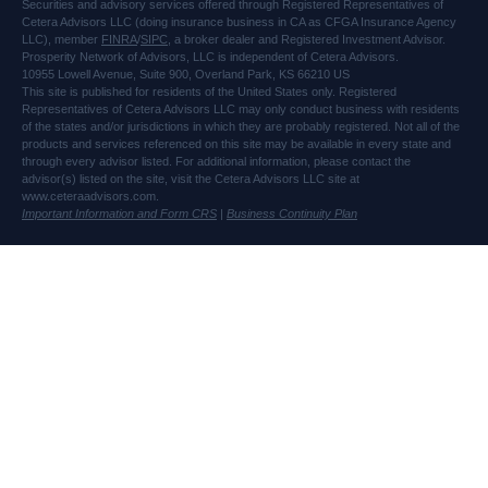
Securities and advisory services offered through Registered Representatives of
Cetera Advisors LLC (doing insurance business in CA as CFGA Insurance Agency
LLC), member
FINRA
/
SIPC
, a broker dealer and Registered Investment Advisor.
Prosperity Network of Advisors, LLC is independent of Cetera Advisors.
10955 Lowell Avenue, Suite 900, Overland Park, KS 66210 US
This site is published for residents of the United States only. Registered
Representatives of Cetera Advisors LLC may only conduct business with residents
of the states and/or jurisdictions in which they are probably registered. Not all of the
products and services referenced on this site may be available in every state and
through every advisor listed. For additional information, please contact the
advisor(s) listed on the site, visit the Cetera Advisors LLC site at
www.ceteraadvisors.com.
Important Information and Form CRS
|
Business Continuity Plan