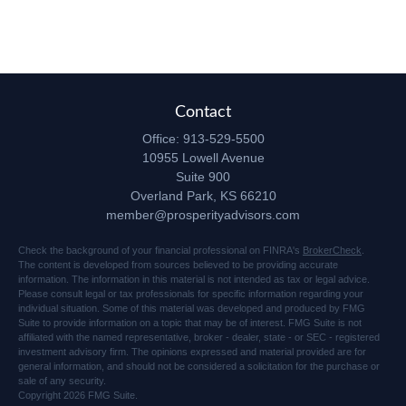
Contact
Office:
913-529-5500
10955 Lowell Avenue
Suite 900
Overland Park,
KS
66210
member@prosperityadvisors.com
Check the background of your financial professional on FINRA's
BrokerCheck
.
The content is developed from sources believed to be providing accurate
information. The information in this material is not intended as tax or legal advice.
Please consult legal or tax professionals for specific information regarding your
individual situation. Some of this material was developed and produced by FMG
Suite to provide information on a topic that may be of interest. FMG Suite is not
affiliated with the named representative, broker - dealer, state - or SEC - registered
investment advisory firm. The opinions expressed and material provided are for
general information, and should not be considered a solicitation for the purchase or
sale of any security.
Copyright 2026 FMG Suite.