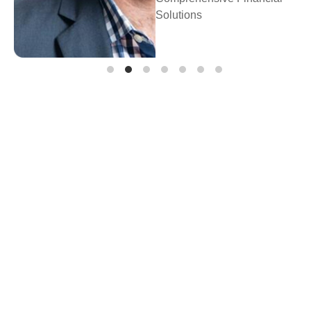
Prosperity Financial
Planning