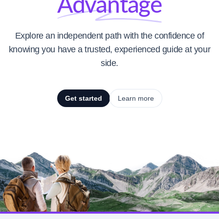
Advantage
Explore an independent path with the confidence of
knowing you have a trusted, experienced guide at your
side.
Get started
Learn more