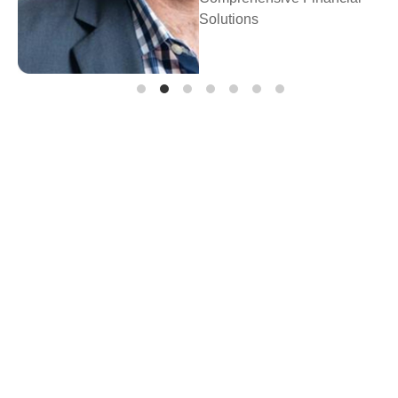
Prosperity Fina
Planning