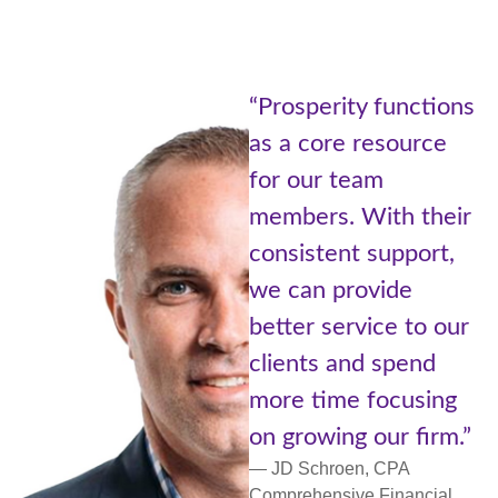
“Being part
ity functions
Prosperity
e resource
of Advisors
 team
Cetera is l
. With their
the best of
nt support,
worlds. A l
provide
with resou
ervice to our
small comm
and spend
more perso
me focusing
support an
ng our firm.”
networking.
oen, CPA
— Lori Ulm, C
ive Financial