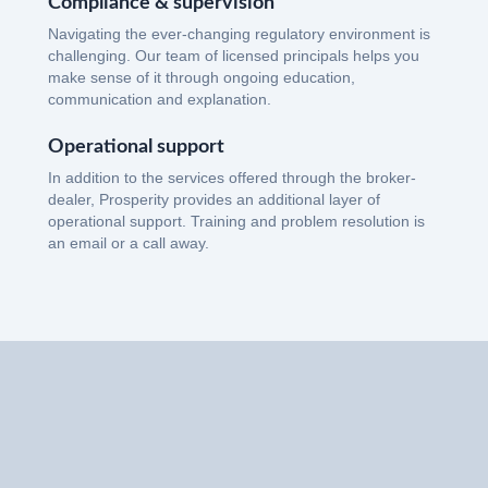
Compliance & supervision
Navigating the ever-changing regulatory environment is
challenging. Our team of licensed principals helps you
make sense of it through ongoing education,
communication and explanation.
Operational support
In addition to the services offered through the broker-
dealer, Prosperity provides an additional layer of
operational support. Training and problem resolution is
an email or a call away.