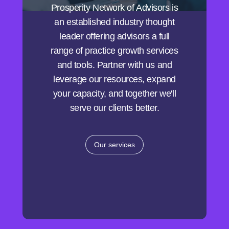
Prosperity Network of Advisors is
an established industry thought
leader offering advisors a full
range of practice growth services
and tools. Partner with us and
leverage our resources, expand
your capacity, and together we'll
serve our clients better.
Our services