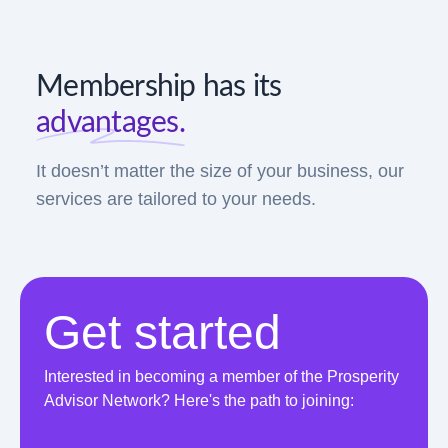
Membership has its
advantages.
It doesn’t matter the size of your business, our
services are tailored to your needs.
Get started
Interested in becoming a member of the Prosperity
Advisor Network? Here's the path to joining: