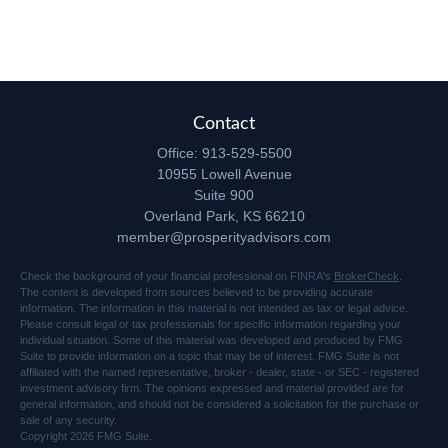
Contact
Office:
913-529-5500
10955 Lowell Avenue
Suite 900
Overland Park,
KS
66210
member@prosperityadvisors.com
Check the background of your financial professional on FINRA's
BrokerCheck
.
The content is developed from sources believed to be providing accurate
information. The information in this material is not intended as tax or legal advice.
Please consult legal or tax professionals for specific information regarding your
individual situation. Some of this material was developed and produced by FMG
Suite to provide information on a topic that may be of interest. FMG Suite is not
affiliated with the named representative, broker - dealer, state - or SEC - registered
investment advisory firm. The opinions expressed and material provided are for
general information, and should not be considered a solicitation for the purchase or
sale of any security.
Copyright 2026 FMG Suite.