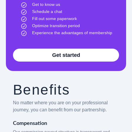
Get to know us
Schedule a chat
Fill out some paperwork
Optimize transition period
Experience the advantages of membership
Get started
Benefits
No matter where you are on your professional
journey, you can benefit from our partnership.
Compensation
Our commission payout structure is transparent and