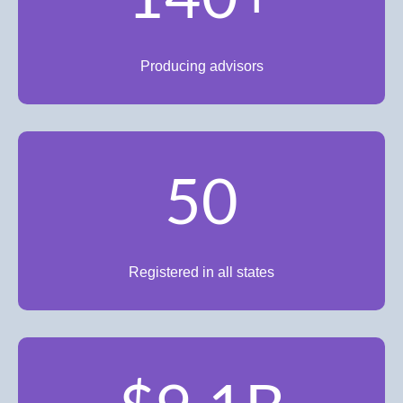
Producing advisors
50
Registered in all states