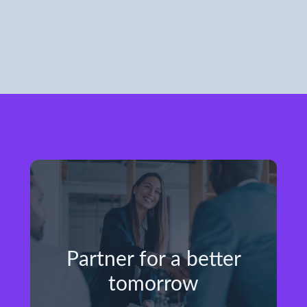
Partner for a better
tomorrow