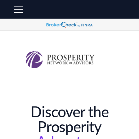
Discover the
Prosperity