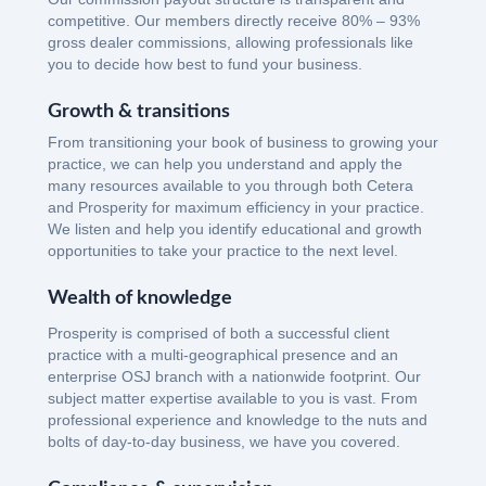
competitive. Our members directly receive 80% – 93%
gross dealer commissions, allowing professionals like
you to decide how best to fund your business.
Growth & transitions
From transitioning your book of business to growing your
practice, we can help you understand and apply the
many resources available to you through both Cetera
and Prosperity for maximum efficiency in your practice.
We listen and help you identify educational and growth
opportunities to take your practice to the next level.
Wealth of knowledge
Prosperity is comprised of both a successful client
practice with a multi-geographical presence and an
enterprise OSJ branch with a nationwide footprint. Our
subject matter expertise available to you is vast. From
professional experience and knowledge to the nuts and
bolts of day-to-day business, we have you covered.