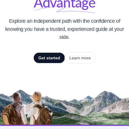
Advantage
Explore an independent path with the confidence of
knowing you have a trusted, experienced guide at your
side.
Get started
Learn more