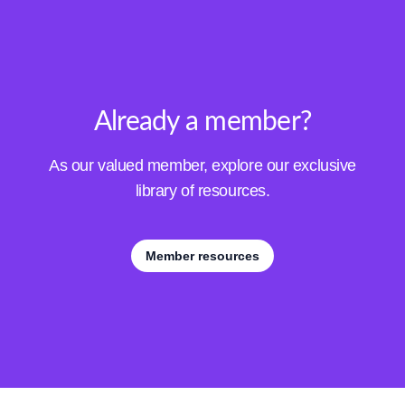
Already a member?
As our valued member, explore our exclusive
library of resources.
Member resources