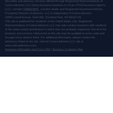
Securities and advisory services offered through Registered Representatives of
Cetera Advisors LLC (doing insurance business in CA as CFGA Insurance Agency
LLC), member
FINRA
/
SIPC
, a broker dealer and Registered Investment Advisor.
Prosperity Network of Advisors, LLC is independent of Cetera Advisors.
10955 Lowell Avenue, Suite 900, Overland Park, KS 66210 US
This site is published for residents of the United States only. Registered
Representatives of Cetera Advisors LLC may only conduct business with residents
of the states and/or jurisdictions in which they are probably registered. Not all of the
products and services referenced on this site may be available in every state and
through every advisor listed. For additional information, please contact the
advisor(s) listed on the site, visit the Cetera Advisors LLC site at
www.ceteraadvisors.com.
Important Information and Form CRS
|
Business Continuity Plan