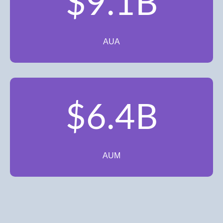
$9.1B
AUA
$6.4B
AUM